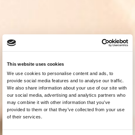
This website uses cookies
We use cookies to personalise content and ads, to
provide social media features and to analyse our traffic.
We also share information about your use of our site with
our social media, advertising and analytics partners who
may combine it with other information that you’ve
provided to them or that they’ve collected from your use
of their services.