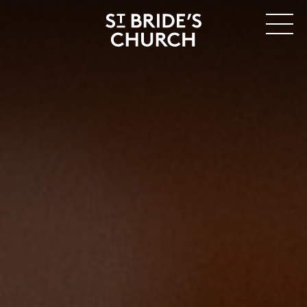
MENU
CLOSE