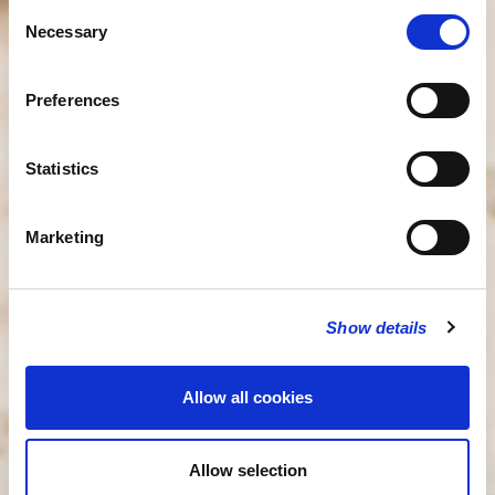
Consent
Necessary
Selection
Preferences
Statistics
Marketing
Show details
Allow all cookies
Allow selection