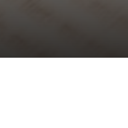
Choral Evensong – Trinity XXI
Sunday 20th October, 2024, at 5:30 pm
Responses:
Joanna Forbes L’Estrange
Psalm:
141
Canticles:
‘Jesus College’ Evening Service
– William Mathias
Anthem:
O pray for the peace of Jerusalem
– Herbert Howells