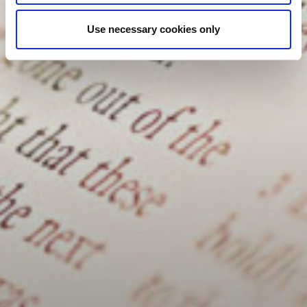
Use necessary cookies only