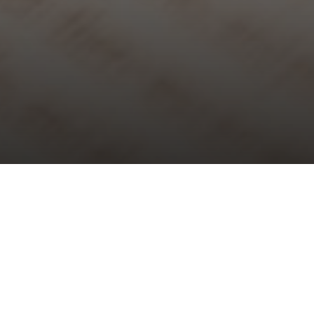
Choral Evensong – Second before
Advent
Sunday 17th November, 2024, at 5:30 pm
Responses:
Philip Moore