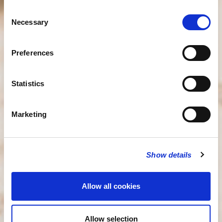
Consent
Necessary
Selection
Preferences
Statistics
Marketing
Show details
Allow all cookies
Allow selection