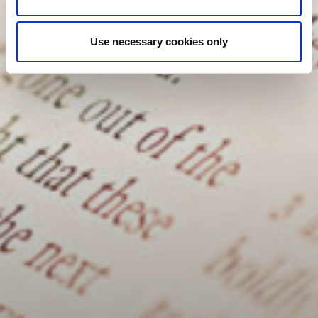
Use necessary cookies only