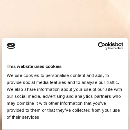
This website uses cookies
We use cookies to personalise content and ads, to
provide social media features and to analyse our traffic.
We also share information about your use of our site with
our social media, advertising and analytics partners who
may combine it with other information that you’ve
provided to them or that they’ve collected from your use
of their services.