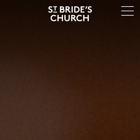
MENU
CLOSE