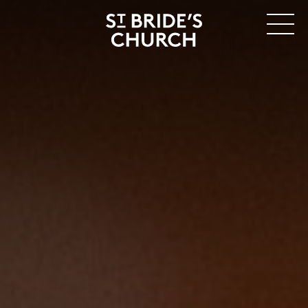
MENU
CLOSE