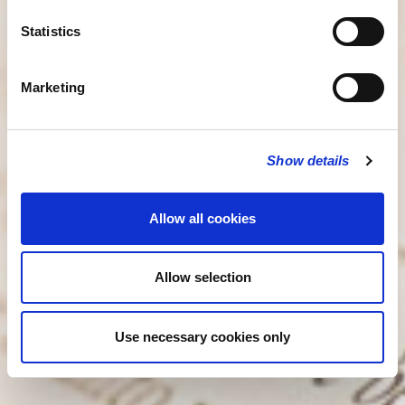
Statistics
Marketing
Show details
Allow all cookies
Allow selection
Use necessary cookies only