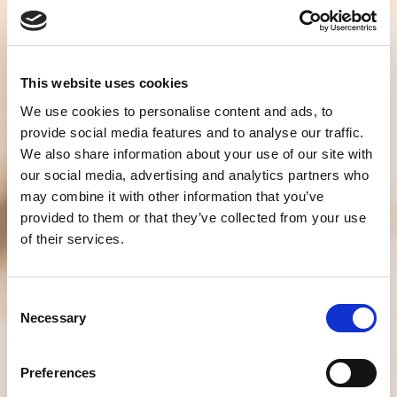
This website uses cookies
We use cookies to personalise content and ads, to
provide social media features and to analyse our traffic.
We also share information about your use of our site with
our social media, advertising and analytics partners who
may combine it with other information that you’ve
provided to them or that they’ve collected from your use
of their services.
Consent
Necessary
Selection
Preferences