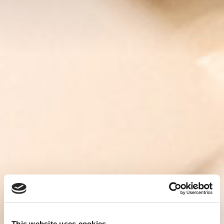
This website uses cookies