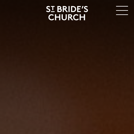
MENU
CLOSE