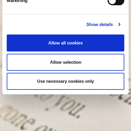
Marketing
Show details
Allow all cookies
Allow selection
Use necessary cookies only