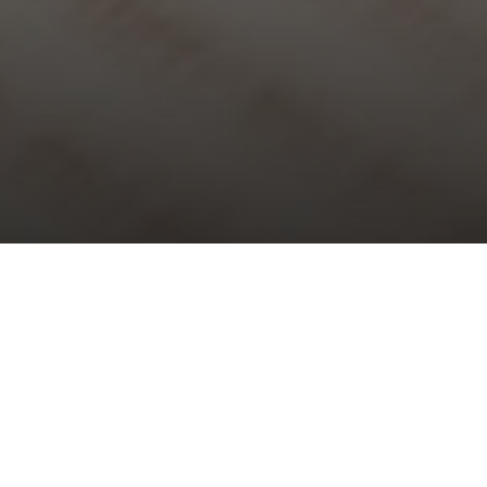
Choral Evensong with Sermon in
Music – Sixth after Trinity
Sunday 12th July, 2026, at 5:30 pm
Choral Evensong is one of the glories of traditional Anglican
worship and the nation’s cultural heritage. All are welcome to