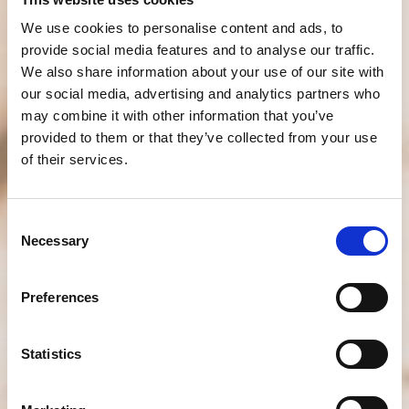
We use cookies to personalise content and ads, to
provide social media features and to analyse our traffic.
We also share information about your use of our site with
our social media, advertising and analytics partners who
may combine it with other information that you’ve
provided to them or that they’ve collected from your use
of their services.
Consent
Necessary
Selection
Preferences
Statistics