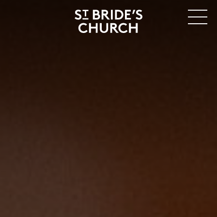
MENU
CLOSE