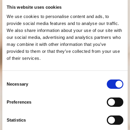
This website uses cookies
We use cookies to personalise content and ads, to
provide social media features and to analyse our traffic.
We also share information about your use of our site with
our social media, advertising and analytics partners who
may combine it with other information that you’ve
provided to them or that they’ve collected from your use
of their services.
Consent
Necessary
Selection
Preferences
Statistics