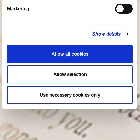
Marketing
Show details
Allow all cookies
Allow selection
Use necessary cookies only