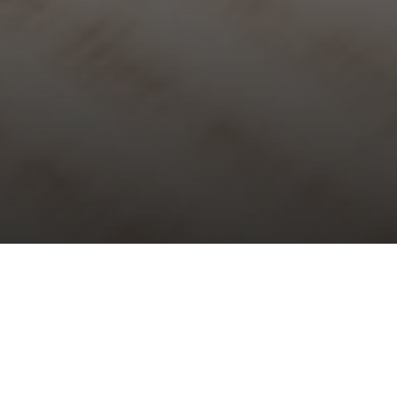
Choral Evensong – Seventh after
Trinity
Sunday 19th July, 2026, at 5:30 pm