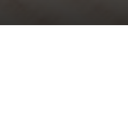
Choral Evensong – Palm Sunday
Sunday 29th March, 2026, at 5:30 pm
Choral Evensong is one of the glories of traditional Anglican
worship and the nation’s cultural heritage. All are welcome to
attend this beautiful and reflective weekly event.
The service is peaceful and prayerful, steeped in history and
tradition and full of wonderful music which is performed by our
professional
St Bride’s Choir
and organist. It lasts under one hour.
Music at the service