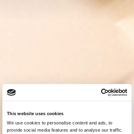
This website uses cookies
We use cookies to personalise content and ads, to
provide social media features and to analyse our traffic.