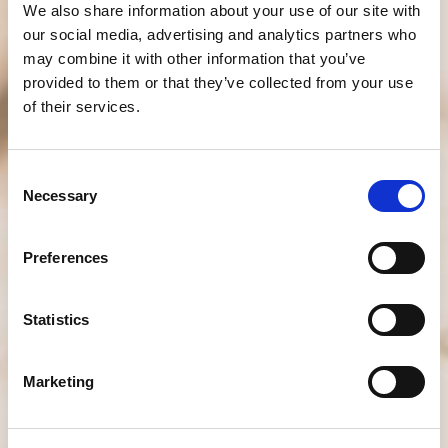
We also share information about your use of our site with
our social media, advertising and analytics partners who
may combine it with other information that you’ve
provided to them or that they’ve collected from your use
of their services.
Consent
Necessary
Selection
Preferences
Statistics
Marketing