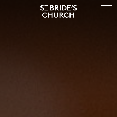
MENU
CLOSE