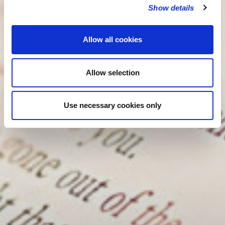
Show details
Allow all cookies
Allow selection
Use necessary cookies only