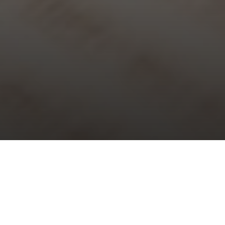
Choral Evensong – Trinity XIII
Sunday 29th August, 2021, at 5:30 pm
Responses:
Philip Moore