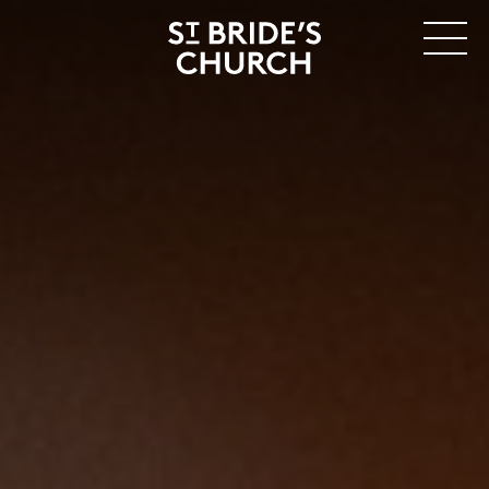
MENU
CLOSE