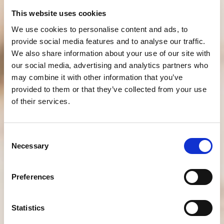
This website uses cookies
We use cookies to personalise content and ads, to
provide social media features and to analyse our traffic.
We also share information about your use of our site with
our social media, advertising and analytics partners who
may combine it with other information that you’ve
provided to them or that they’ve collected from your use
of their services.
Consent
Necessary
Selection
Preferences
Statistics