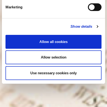
Marketing
Show details
Allow all cookies
Allow selection
Use necessary cookies only