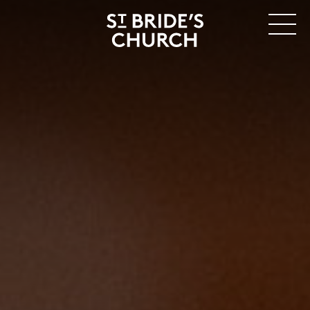
MENU
CLOSE