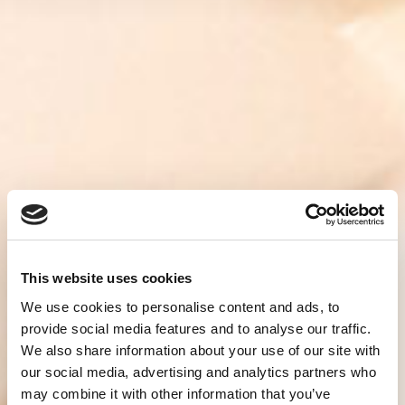
This website uses cookies
We use cookies to personalise content and ads, to
provide social media features and to analyse our traffic.
We also share information about your use of our site with
our social media, advertising and analytics partners who
may combine it with other information that you’ve