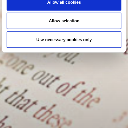
Allow all cookies
Allow selection
Use necessary cookies only