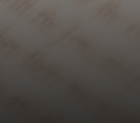
Choral Evensong – Pentecost