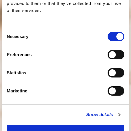
provided to them or that they’ve collected from your use
of their services.
Consent
Necessary
Selection
Preferences
Statistics
Marketing
Show details