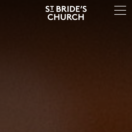
MENU
CLOSE