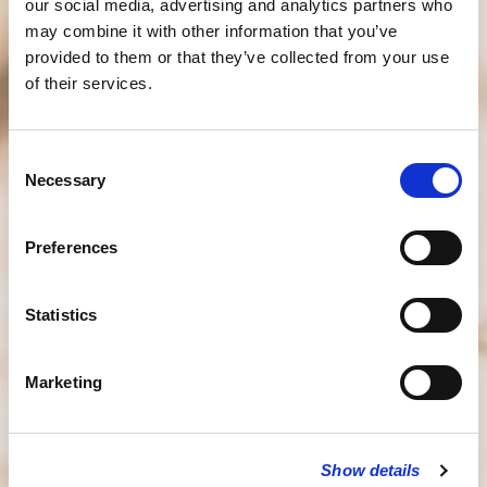
our social media, advertising and analytics partners who
may combine it with other information that you’ve
provided to them or that they’ve collected from your use
of their services.
Consent
Necessary
Selection
Preferences
Statistics
Marketing
Show details