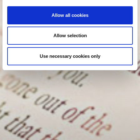
Allow all cookies
Allow selection
Use necessary cookies only