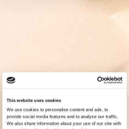
This website uses cookies
We use cookies to personalise content and ads, to
provide social media features and to analyse our traffic.
We also share information about your use of our site with