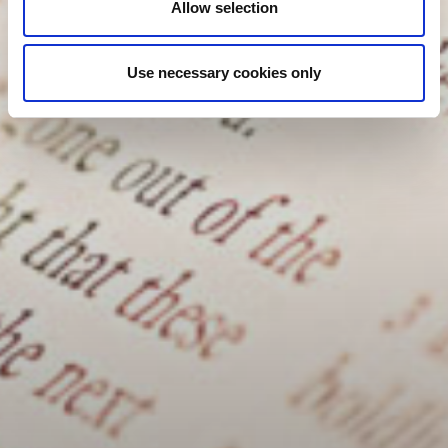
Allow selection
Use necessary cookies only