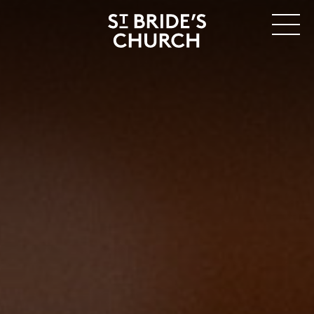
MENU
CLOSE