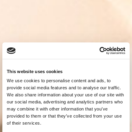
This website uses cookies
We use cookies to personalise content and ads, to
provide social media features and to analyse our traffic.
We also share information about your use of our site with
our social media, advertising and analytics partners who
may combine it with other information that you’ve
provided to them or that they’ve collected from your use
of their services.