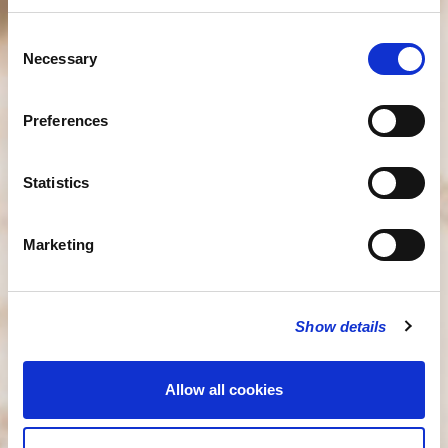
Consent
Necessary
Selection
Preferences
Statistics
Marketing
Show details
Allow all cookies