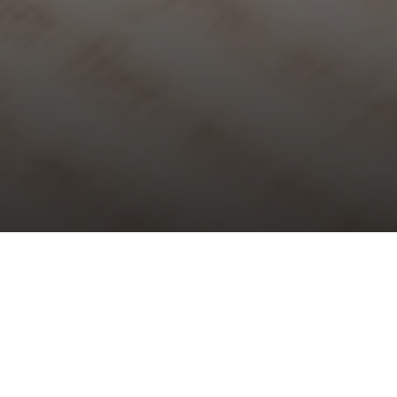
Choral Evensong – Easter Day
Sunday 31st March, 2024, at 5:30 pm
Responses:
Joanna Forbes L’Estrange