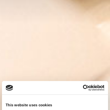
This website uses cookies