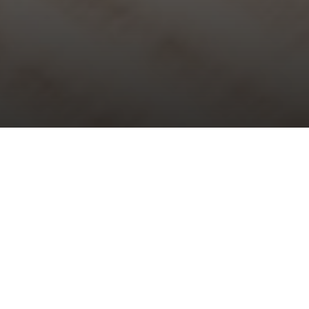
Choral Evensong – Fifth after
Trinity
Sunday 30th June, 2024, at 5:30 pm
Responses:
Humphrey Clucas
Psalm:
53
Canticles:
Evening Service in D major
– Thomas Attwood