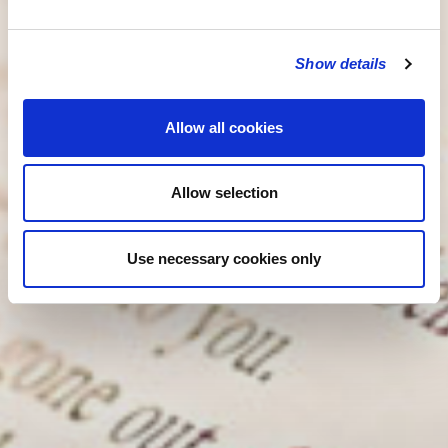
Show details
Allow all cookies
Allow selection
Use necessary cookies only