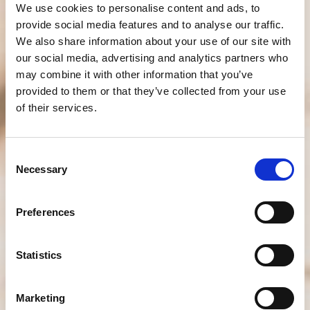
We use cookies to personalise content and ads, to
provide social media features and to analyse our traffic.
We also share information about your use of our site with
our social media, advertising and analytics partners who
may combine it with other information that you’ve
provided to them or that they’ve collected from your use
of their services.
Consent
Necessary
Selection
Preferences
Statistics
Marketing