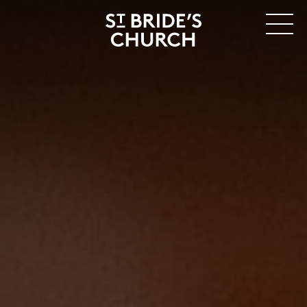
MENU
CLOSE