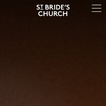
MENU
CLOSE