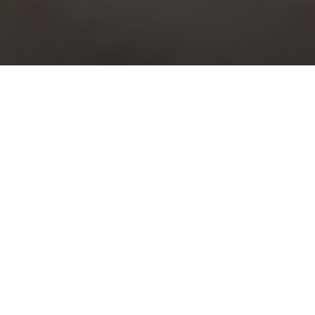
Choral Evensong with Sermon in
Music – Trinity XVII
Sunday 26th September, 2021, at 5:30 pm
Responses:
Richard Ayleward
Psalm:
121
Magnificat & Nunc Dimittis:
Evening Service in B flat
– Henry
Purcell
Sermon in Music:
i)
A Song for the Season of Creation
– Ian
Stephens; ii)
The heavens are telling
– Franz Joseph Haydn
Organ Voluntary:
Concerto in A minor (1st movement) BWV 593
–
Johann Sebastian Bach / Antonio Vivaldi