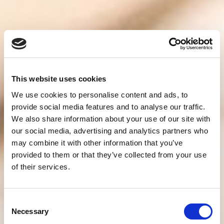
This website uses cookies
We use cookies to personalise content and ads, to
provide social media features and to analyse our traffic.
We also share information about your use of our site with
our social media, advertising and analytics partners who
may combine it with other information that you’ve
provided to them or that they’ve collected from your use
of their services.
Consent
Necessary
Selection