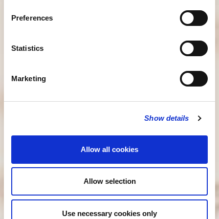
Preferences
Statistics
Marketing
Show details
Allow all cookies
Allow selection
Use necessary cookies only