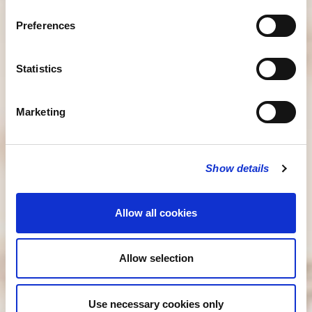
Preferences
Statistics
Marketing
Show details
Allow all cookies
Allow selection
Use necessary cookies only