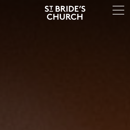
MENU
CLOSE