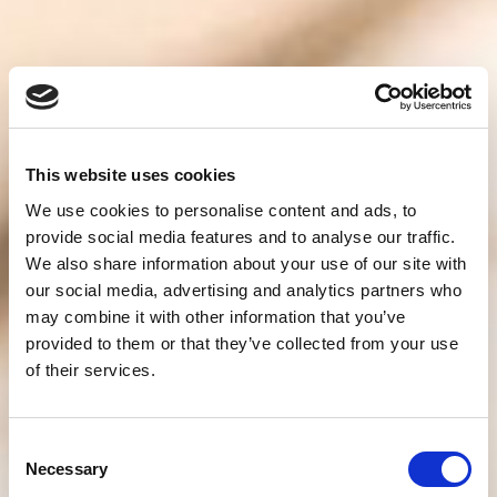
This website uses cookies
We use cookies to personalise content and ads, to
provide social media features and to analyse our traffic.
We also share information about your use of our site with
our social media, advertising and analytics partners who
may combine it with other information that you’ve
provided to them or that they’ve collected from your use
of their services.
Consent
Necessary
Selection