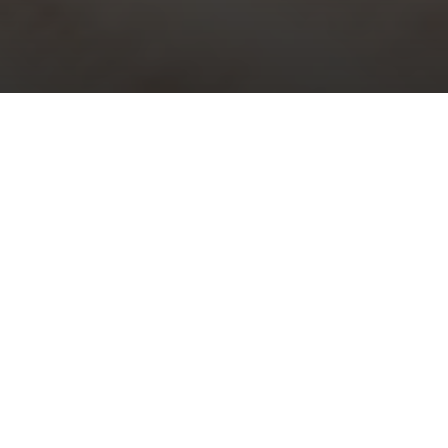
Choral Evensong with Sermon in
Music – Epiphany III
Sunday 23rd January, 2022, at 5:30 pm
Responses:
Richard Shephard
Psalm:
33: 1-12
Magnificat & Nunc Dimittis:
Evening Service in D minor
–
Thomas Attwood Walmisley
Sermon in Music:
Hear my words, ye people
– Charles Hubert
Hastings Parry
Organ Voluntary:
Prélude sur l’introit de l’Epiphanie
– Maurice
Duruflé