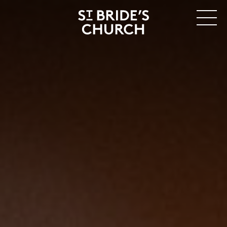
MENU
CLOSE