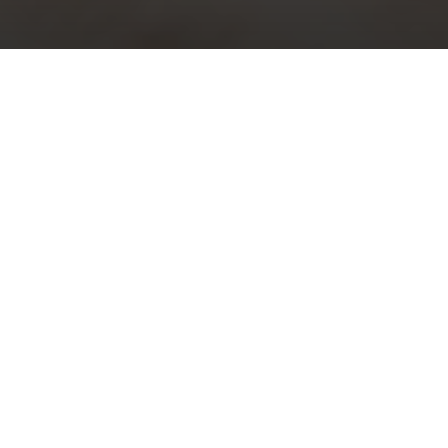
Choral Evensong with Sermon in
Music – Trinity XV
Sunday 12th September, 2021, at 5:30 pm
Responses:
John Sanders
Psalm:
119: 73-88
Magnificat & Nunc Dimittis:
Evening Service in D
– Herbert
Brewer
Sermon in Music:
i)
Justorum animae
– Charles Villiers
Stanford; ii)
Te Deum in C
– Charles Villiers Stanford
Organ Voluntary:
Toccata in D minor
– Charles Villiers Stanford
Download Order of Service (pdf)