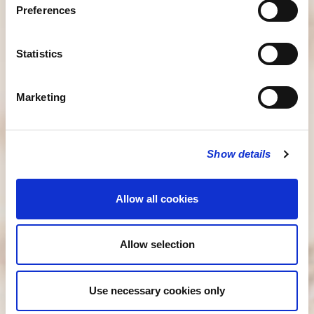
Preferences
Statistics
Marketing
Show details
Allow all cookies
Allow selection
Use necessary cookies only