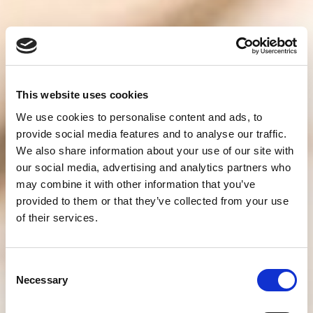
This website uses cookies
We use cookies to personalise content and ads, to
provide social media features and to analyse our traffic.
We also share information about your use of our site with
our social media, advertising and analytics partners who
may combine it with other information that you’ve
provided to them or that they’ve collected from your use
of their services.
Consent
Necessary
Selection