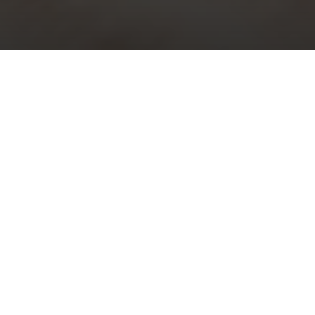
Choral Evensong with Sermon in
Music – Palm Sunday
Sunday 10th April, 2022, at 5:30 pm
Responses:
William Smith
Psalm:
69: 1-20
Canticles:
‘Jesus College’ Evening Service
– William Mathias
Sermon in Music:
i)
Ride on, ride on in majesty
– Grayston Ives;
ii)
Lift up your heads
from
Messiah
– George Frideric Handel
Organ Voluntary:
Processional
– William Mathias
Download Order of Online Service (pdf)