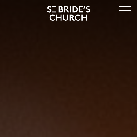
MENU
CLOSE