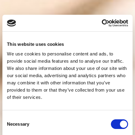
This website uses cookies
We use cookies to personalise content and ads, to
provide social media features and to analyse our traffic.
We also share information about your use of our site with
our social media, advertising and analytics partners who
may combine it with other information that you’ve
provided to them or that they’ve collected from your use
of their services.
Consent
Necessary
Selection