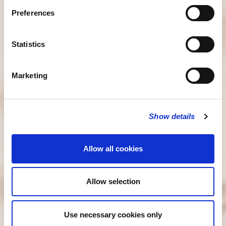
Preferences
Statistics
Marketing
Show details
Allow all cookies
Allow selection
Use necessary cookies only