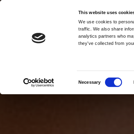
This website uses cookie
We use cookies to personal
traffic. We also share info
analytics partners who may
they’ve collected from your
Consent
Necessary
Selection