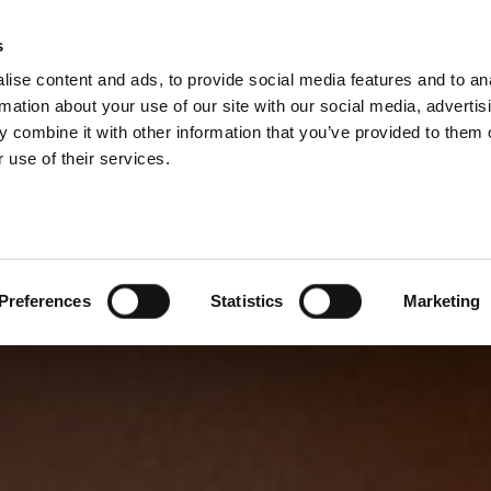
s
ise content and ads, to provide social media features and to an
rmation about your use of our site with our social media, advertis
 combine it with other information that you’ve provided to them o
 use of their services.
Preferences
Statistics
Marketing