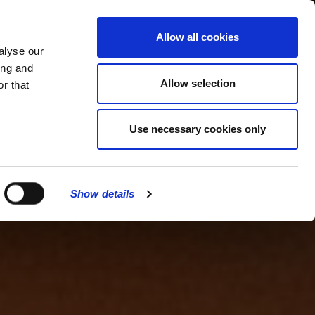
MENU
Allow all cookies
alyse our
ing and
Allow selection
r that
Use necessary cookies only
Show details
CLOSE