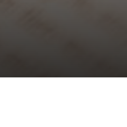
Choral Evensong with Sermon in
Music – Sixth Sunday of Easter
Sunday 14th May, 2023, at 5:30 pm