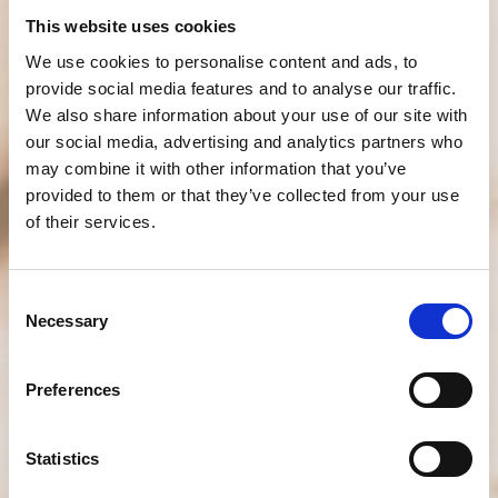
This website uses cookies
We use cookies to personalise content and ads, to
provide social media features and to analyse our traffic.
We also share information about your use of our site with
our social media, advertising and analytics partners who
may combine it with other information that you’ve
provided to them or that they’ve collected from your use
of their services.
Consent
Necessary
Selection
Preferences
Statistics