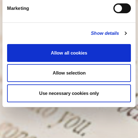
Marketing
Show details
Allow all cookies
Allow selection
Use necessary cookies only