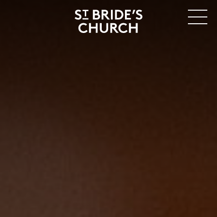
MENU
CLOSE