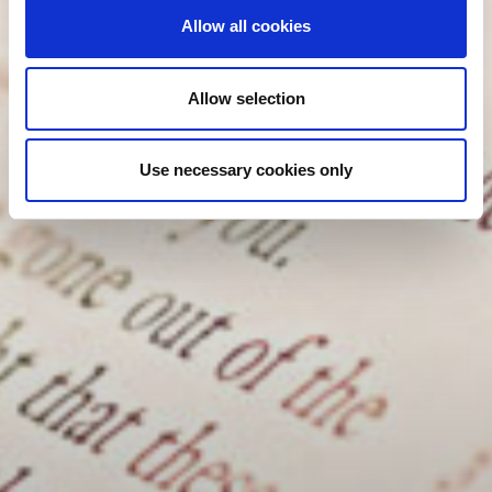
Allow all cookies
Allow selection
Use necessary cookies only