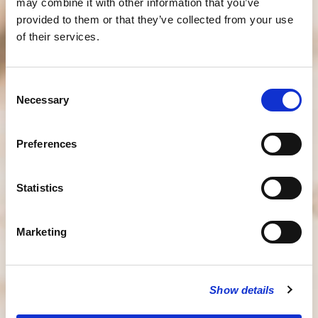
may combine it with other information that you’ve
provided to them or that they’ve collected from your use
of their services.
Consent
Necessary
Selection
Preferences
Statistics
Marketing
Show details