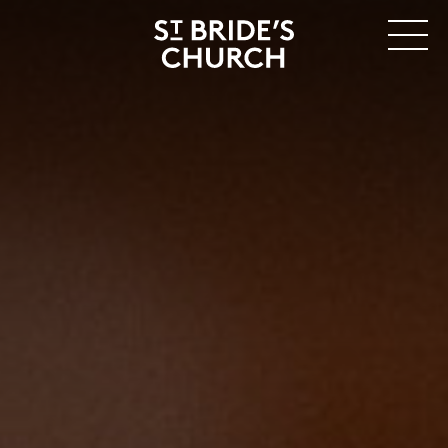
MENU
CLOSE