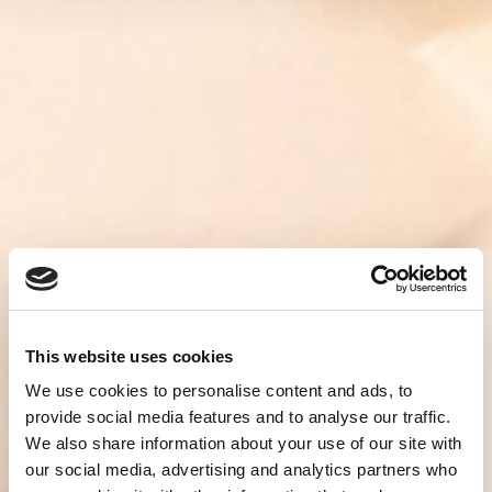
This website uses cookies
We use cookies to personalise content and ads, to
provide social media features and to analyse our traffic.
We also share information about your use of our site with
our social media, advertising and analytics partners who