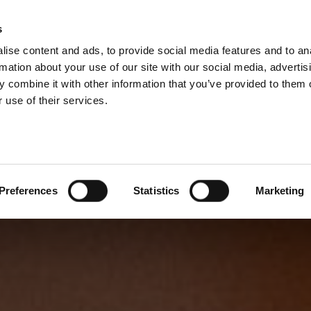
s
ise content and ads, to provide social media features and to an
rmation about your use of our site with our social media, advertis
 combine it with other information that you’ve provided to them o
 use of their services.
Preferences
Statistics
Marketing