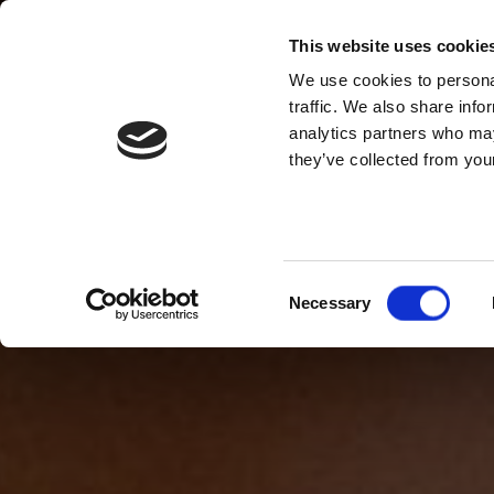
This website uses cookie
We use cookies to personal
traffic. We also share info
analytics partners who may
they’ve collected from your
Consent
Necessary
Selection