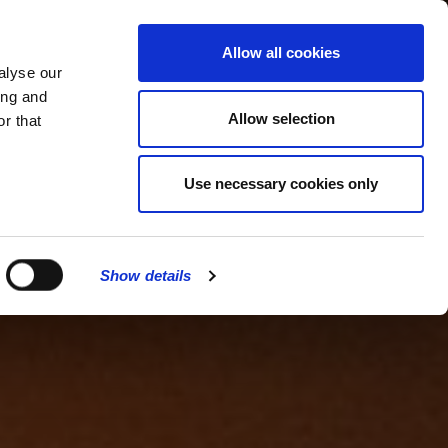
MENU
Allow all cookies
alyse our
ing and
Allow selection
r that
Use necessary cookies only
Show details
CLOSE