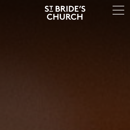
MENU
CLOSE