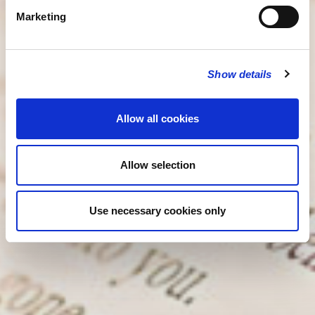
Marketing
Show details
Allow all cookies
Allow selection
Use necessary cookies only