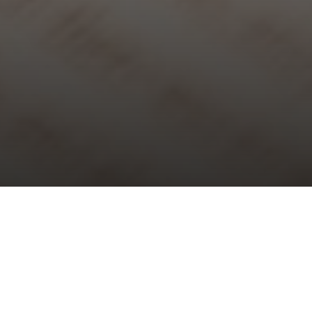
Choral Evensong with Sermon in
Music – Christ the King
Sunday 23rd November, 2025, at 5:30 pm