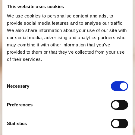
This website uses cookies
We use cookies to personalise content and ads, to
provide social media features and to analyse our traffic.
We also share information about your use of our site with
our social media, advertising and analytics partners who
may combine it with other information that you’ve
provided to them or that they’ve collected from your use
of their services.
Consent
Necessary
Selection
Preferences
Statistics