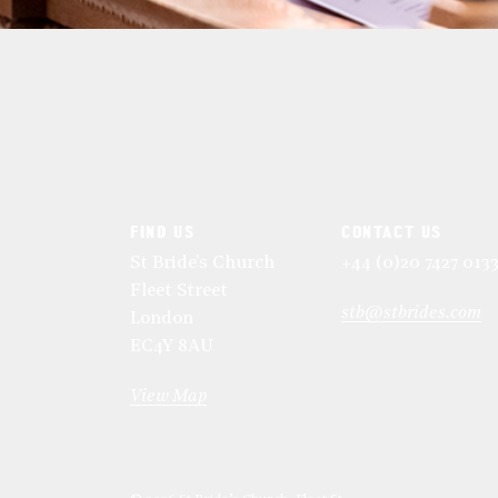
FIND US
CONTACT US
St Bride's Church
+44 (0)20 7427 013
Fleet Street
stb@stbrides.com
London
EC4Y 8AU
View Map