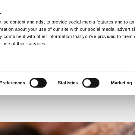
s
ise content and ads, to provide social media features and to an
 SERVICE
rmation about your use of our site with our social media, advertis
 combine it with other information that you’ve provided to them o
 use of their services.
READ OR LISTEN TO OTHER SERVICES
Preferences
Statistics
Marketing
temporarily closed
Funeral: Will