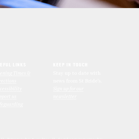
EFUL LINKS
KEEP IN TOUCH
ening Times &
Stay up to date with
rections
news from St Bride’s.
cessibility
Sign up for our
pport us
newsletter
feguarding