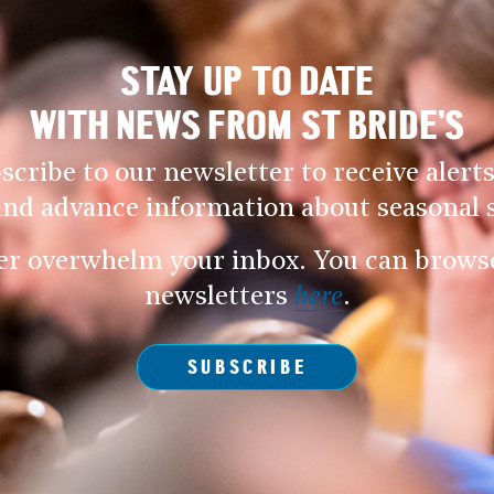
STAY UP TO DATE
WITH NEWS FROM ST BRIDE’S
scribe to our newsletter to receive alerts
and advance information about seasonal s
er overwhelm your inbox. You can browse 
newsletters
here
.
SUBSCRIBE