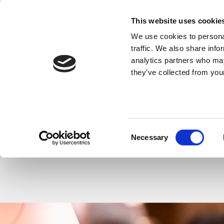
Back to Events
This website uses cookie
We use cookies to personal
SHARE THIS
traffic. We also share info
analytics partners who may
they’ve collected from your
Consent
Necessary
Back to Events
Church 
Selection