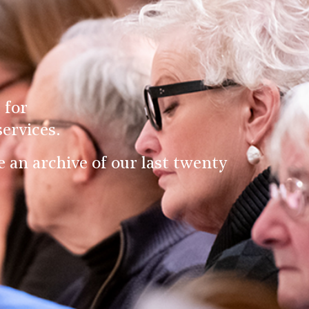
 for
ervices.
an archive of our last twenty