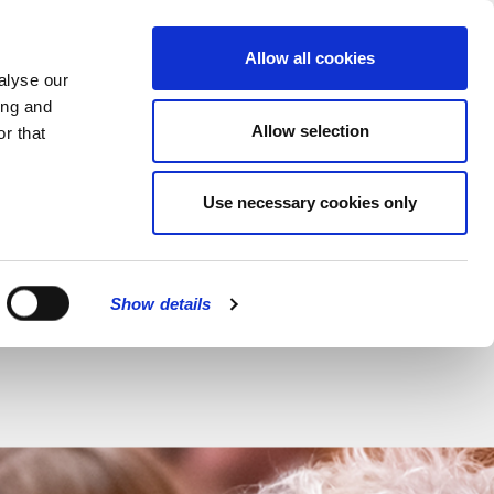
MENU
Allow all cookies
alyse our
ing and
Allow selection
r that
CLOSE
Use necessary cookies only
iam Cran
Show details