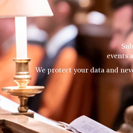
Sub
events 
We protect your data and nev