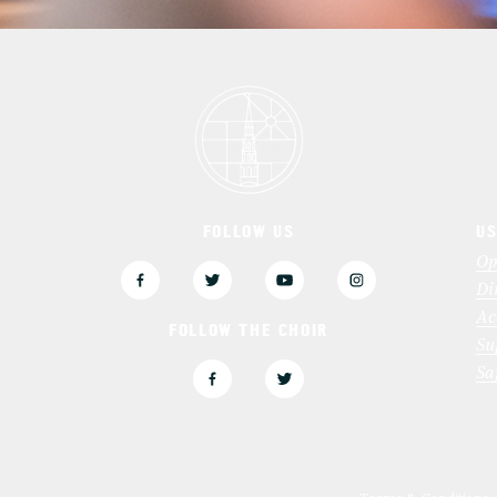
FOLLOW US
US
3
Op
Di
Ac
FOLLOW THE CHOIR
Su
Sa