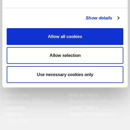
Show details
FOLLOW THE CHOIR
Allow all cookies
FIND US
CONTACT US
St Bride's Church
Allow selection
+44 (0)20 7427 0133
Fleet Street
stb@stbrides.com
London
Use necessary cookies only
EC4Y 8AU
View Map
USEFUL LINKS
KEEP IN TOUCH
Opening Times & Directions
Stay up to date with news
Accessibility
from St Bride’s.
Support us
Sign up for our newsletter
Safeguarding