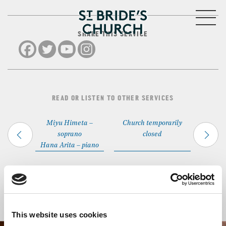
MENU
SHARE THIS SERVICE
CLOSE
READ OR LISTEN TO OTHER SERVICES
Miyu Himeta –
Church temporarily
soprano
closed
Hana Arita – piano
Back to Events
This website uses cookies