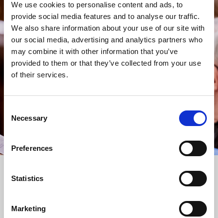
We use cookies to personalise content and ads, to
provide social media features and to analyse our traffic.
STAY UP TO DATE
We also share information about your use of our site with
WITH NEWS FROM ST BRIDE’S
our social media, advertising and analytics partners who
Subscribe to our newsletter to receive alerts for
may combine it with other information that you’ve
events and advance information about seasonal
provided to them or that they’ve collected from your use
services.
of their services.
We protect your data and never overwhelm your inbox.
You can browse an archive of our last twenty
Consent
newsletters
here
.
Necessary
Selection
SUBSCRIBE
Preferences
Statistics
Marketing
FOLLOW US