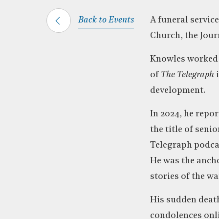
Back to Events
A funeral service
Church, the Jour
Knowles worked a
of
The Telegraph
i
development.
In 2024, he repo
the title of sen
Telegraph podca
He was the ancho
stories of the wa
His sudden death
condolences onli