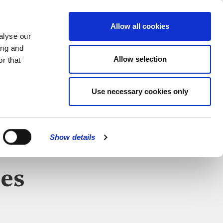
MENU
Allow all cookies
alyse our
ing and
Allow selection
r that
CATIONS
Use necessary cookies only
CLOSE
Show details
es