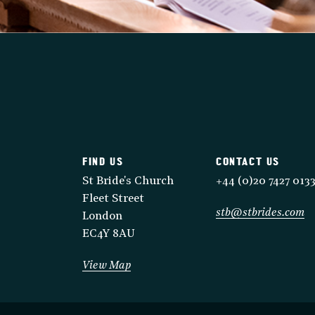
FIND US
CONTACT US
St Bride's Church
+44 (0)20 7427 013
Fleet Street
stb@stbrides.com
London
EC4Y 8AU
View Map