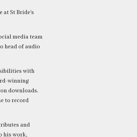
 at St Bride’s
social media team
to head of audio
ibilities with
ward-winning
lion downloads.
ne to record
tributes and
o his work,