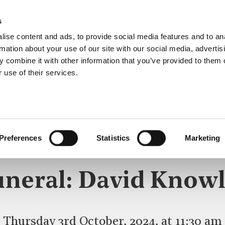
s
ise content and ads, to provide social media features and to an
rmation about your use of our site with our social media, advertis
 combine it with other information that you’ve provided to them o
 use of their services.
LS, MEMORIALS & DEDI
Preferences
Statistics
Marketing
KNOWLES
uneral: David Knowl
Thursday 3rd October, 2024, at 11:30 am