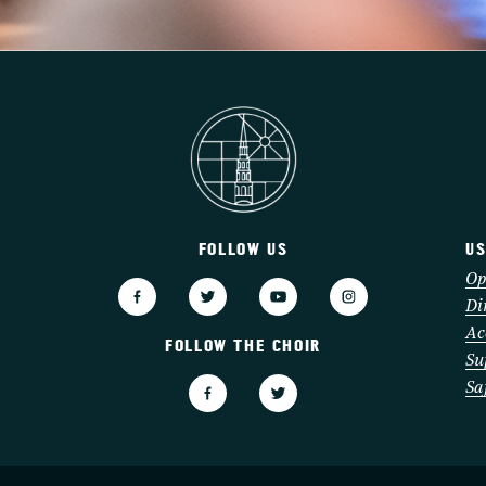
FOLLOW US
US
3
Op
Di
Ac
FOLLOW THE CHOIR
Su
Sa