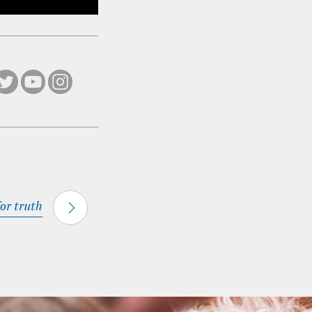
for truth