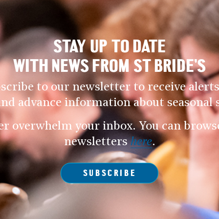
STAY UP TO DATE
WITH NEWS FROM ST BRIDE’S
scribe to our newsletter to receive alerts
and advance information about seasonal s
er overwhelm your inbox. You can browse 
newsletters
here
.
SUBSCRIBE