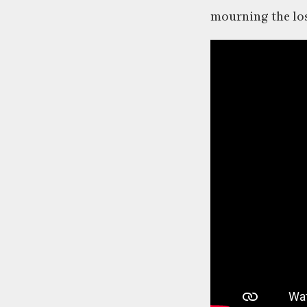
mourning the los