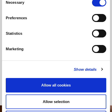
Necessary
Selection
Preferences
SHARE THIS SERVICE
Statistics
Marketing
READ OR LISTEN TO OTHER SERVICES
Memorial: Rufus
Online Recital: Benjamin
Waterlow
Giddens – organ
Show details
Allow all cookies
Back to Events
Allow selection