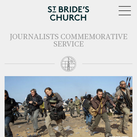
MENU
JOURNALISTS COMMEMORATIVE
SERVICE
CLOSE