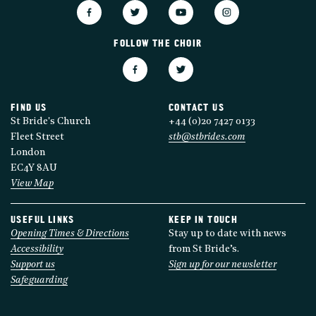
FOLLOW THE CHOIR
FIND US
CONTACT US
St Bride's Church
+44 (0)20 7427 0133
Fleet Street
stb@stbrides.com
London
EC4Y 8AU
View Map
USEFUL LINKS
KEEP IN TOUCH
Opening Times & Directions
Stay up to date with news
Accessibility
from St Bride’s.
Support us
Sign up for our newsletter
Safeguarding