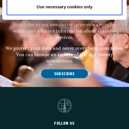
Use necessary cookies only
STAY UP TO DATE
WITH NEWS FROM ST BRIDE’S
Subscribe to our newsletter to receive alerts for
events and advance information about seasonal
services.
We protect your data and never overwhelm your inbox.
You can browse an archive of our last twenty
newsletters
here
.
SUBSCRIBE
FOLLOW US