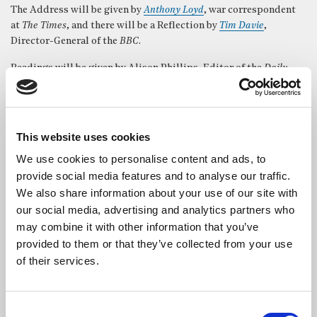
The Address will be given by
Anthony Loyd
, war correspondent
at
The Times
, and there will be a Reflection by
Tim Davie
,
Director-General of the
BBC
.
Readings will be given by Alison Phillips, Editor of the
Daily
Mirror
, and Libby Wiener, Political Correspondent,
ITV News
.
The service will be led by Canon Alison Joyce, Rector of St
Bride’s with music performed by the renowned
St Bride’s Choir
.
This website uses cookies
The service is open to all and free to attend.
We use cookies to personalise content and ads, to
provide social media features and to analyse our traffic.
We also share information about your use of our site with
our social media, advertising and analytics partners who
may combine it with other information that you’ve
provided to them or that they’ve collected from your use
of their services.
Consent