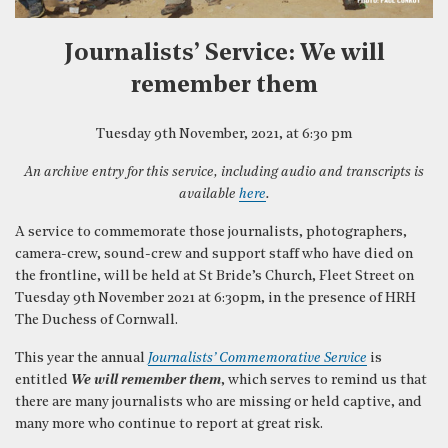
Journalists’ Service: We will
remember them
Tuesday 9th November, 2021, at 6:30 pm
An archive entry for this service, including audio and transcripts is
available
here
.
A service to commemorate those journalists, photographers,
camera-crew, sound-crew and support staff who have died on
the frontline, will be held at St Bride’s Church, Fleet Street on
Tuesday 9th November 2021 at 6:30pm, in the presence of HRH
The Duchess of Cornwall.
This year the annual
Journalists’ Commemorative Service
is
entitled
We will remember them
, which serves to remind us that
there are many journalists who are missing or held captive, and
many more who continue to report at great risk.