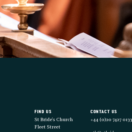
FIND US
CONTACT US
St Bride's Church
+44 (0)20 7427 013
Fleet Street