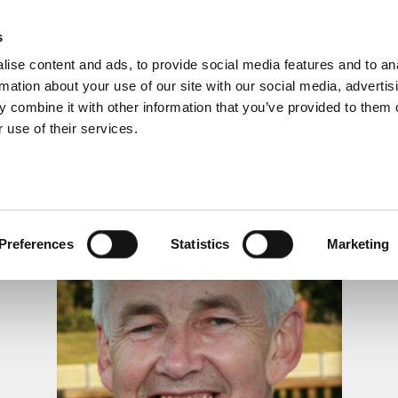
s
ise content and ads, to provide social media features and to an
rmation about your use of our site with our social media, advertis
 combine it with other information that you’ve provided to them o
 use of their services.
LS, MEMORIALS & DEDI
Preferences
Statistics
Marketing