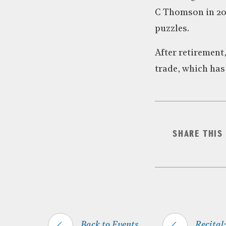
C Thomson in 200
puzzles.
After retirement
trade, which has 
SHARE THIS
Back to Events
Recital