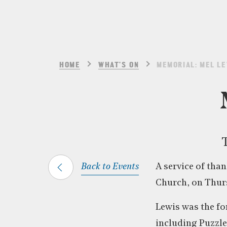
HOME
WHAT’S ON
MEMORIAL: MEL L
T
Back to Events
A service of than
Church, on Thurs
Lewis was the fo
including Puzzle