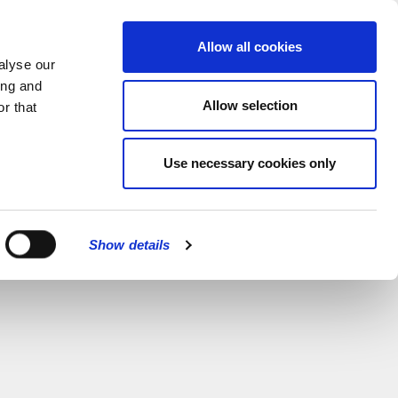
MENU
Allow all cookies
alyse our
ing and
Allow selection
r that
CATIONS
Use necessary cookies only
CLOSE
Show details