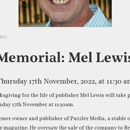
EWIS
Memorial: Mel Lewi
hursday 17th November, 2022, at 11:30 
ksgiving for the life of publisher Mel Lewis will take p
day 17th November at 11:30am.
rmer owner and publisher of Puzzler Media, a stable of
r magazine. He oversaw the sale of the company to B