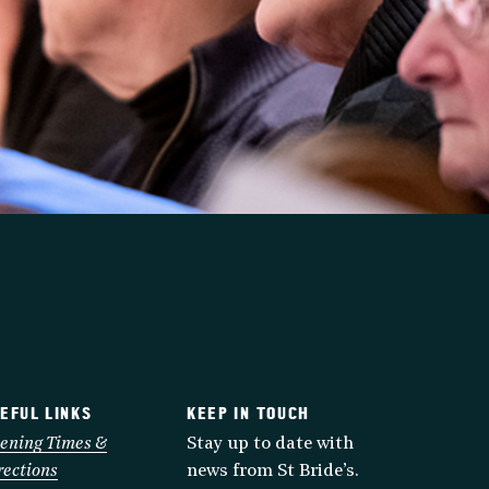
EFUL LINKS
KEEP IN TOUCH
ening Times &
Stay up to date with
rections
news from St Bride’s.