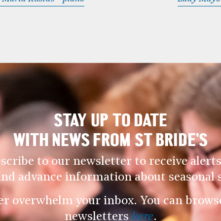
STAY UP TO DATE
WITH NEWS FROM ST BRIDE’S
scribe to our newsletter to receive alerts
and advance information about seasonal s
er overwhelm your inbox. You can browse 
newsletters
here
.