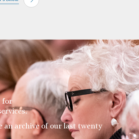
 for
ervices.
an archive of our last twenty