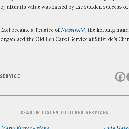
5 after its value was raised by the sudden success of
, Mel became a Trustee of
NewstrAid
, the helping hand
organised the Old Ben Carol Service at St Bride’s Chur
 SERVICE
READ OR LISTEN TO OTHER SERVICES
: Maria Kustas – piano
Lady Mayor