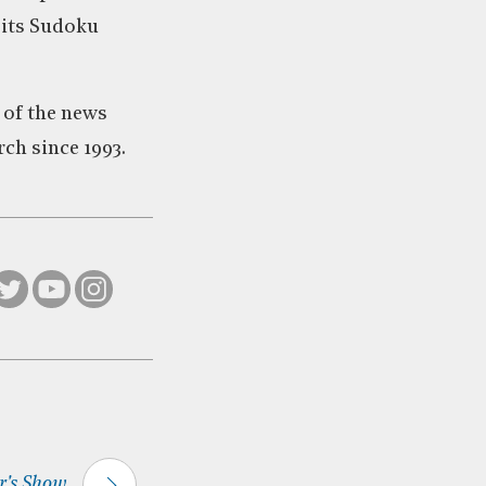
 its Sudoku
 of the news
ch since 1993.
's Show