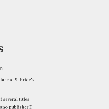
s
am
lace at St Bride’s
 several titles
eano publisher D