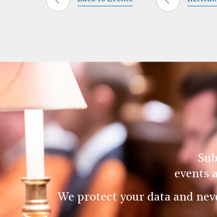
Sub
events 
We protect your data and nev