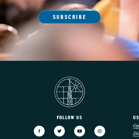
SUBSCRIBE
FOLLOW US
US
3
Op
Di