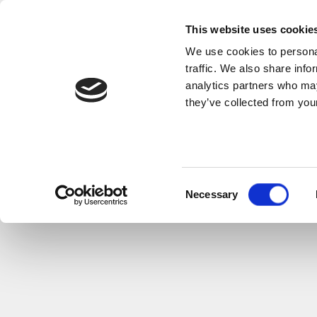
This website uses cookie
We use cookies to personal
traffic. We also share info
analytics partners who may
they’ve collected from your
FUNERA
Consent
Necessary
Selection