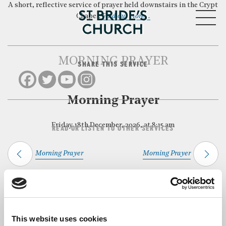
A short, reflective service of prayer held downstairs in the Crypt
MENU
Chapel.
Find out more…
MORNING PRAYER
SHARE THIS SERVICE
CLOSE
Morning Prayer
Friday 18th December, 2026, at 8:15 am
READ OR LISTEN TO OTHER SERVICES
Morning Prayer
Morning Prayer
Back to Events
This website uses cookies