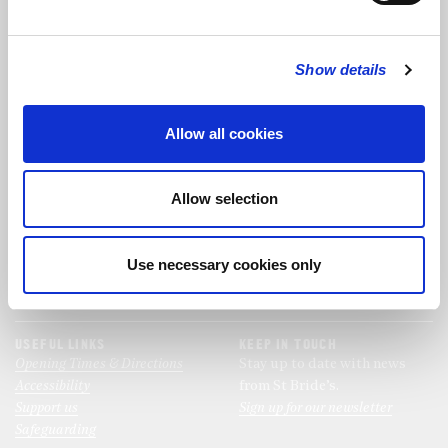
FOLLOW US
Show details
FOLLOW THE CHOIR
Allow all cookies
FIND US
CONTACT US
Allow selection
St Bride's Church
+44 (0)20 7427 0133
Fleet Street
stb@stbrides.com
London
Use necessary cookies only
EC4Y 8AU
View Map
USEFUL LINKS
KEEP IN TOUCH
Opening Times & Directions
Stay up to date with news
Accessibility
from St Bride’s.
Support us
Sign up for our newsletter
Safeguarding