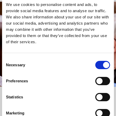
We use cookies to personalise content and ads, to
provide social media features and to analyse our traffic.
STAY UP TO DATE
We also share information about your use of our site with
WITH NEWS FROM ST BRIDE’S
our social media, advertising and analytics partners who
may combine it with other information that you’ve
Subscribe to our newsletter to receive alerts for
provided to them or that they’ve collected from your use
events and advance information about seasonal
of their services.
services.
We protect your data and never overwhelm your inbox.
You can browse an archive of our last twenty
Consent
newsletters
here
.
Necessary
Selection
SUBSCRIBE
Preferences
Statistics
Marketing