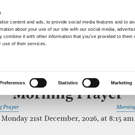
ective service of prayer held downstairs in the Crypt C
s
more…
ise content and ads, to provide social media features and to an
rmation about your use of our site with our social media, advertis
 combine it with other information that you’ve provided to them o
 use of their services.
MORNING PRAYER
 SERVICE
Preferences
Statistics
Marketing
Morning Prayer
READ OR LISTEN TO OTHER SERVICES
g Prayer
Morning
Monday 21st December, 2026, at 8:15 am