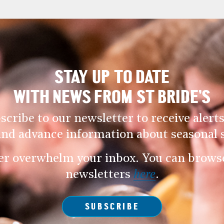
STAY UP TO DATE
WITH NEWS FROM ST BRIDE’S
scribe to our newsletter to receive alerts
and advance information about seasonal s
er overwhelm your inbox. You can browse 
newsletters
here
.
SUBSCRIBE