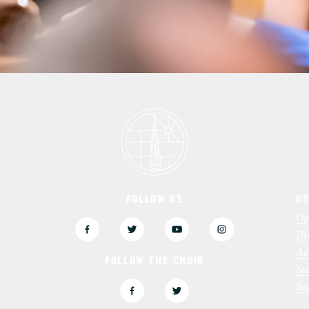
FOLLOW US
US
3
Op
Di
Ac
FOLLOW THE CHOIR
Su
Sa