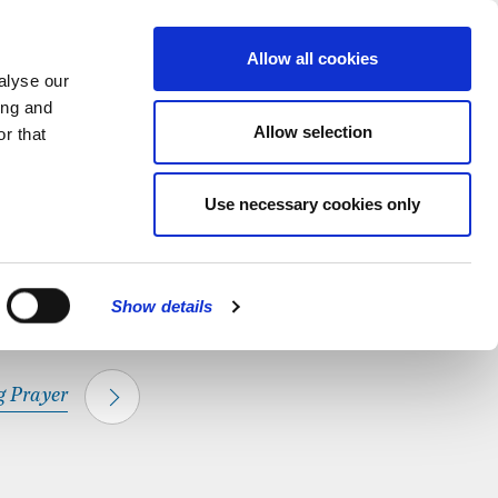
hapel.
Find out
MENU
Allow all cookies
alyse our
ing and
Allow selection
r that
CLOSE
Use necessary cookies only
Show details
 Prayer