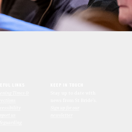
EFUL LINKS
KEEP IN TOUCH
ening Times &
Stay up to date with
rections
news from St Bride’s.
cessibility
Sign up for our
pport us
newsletter
feguarding