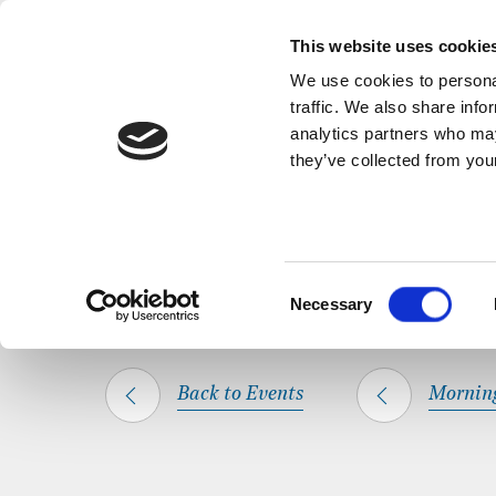
Back to Events
A short, refl
This website uses cookie
We use cookies to personal
traffic. We also share info
analytics partners who may
they’ve collected from your
SHARE THIS
HOME
WHAT’S ON
MORNING PRAYER
Consent
Necessary
Selection
Back to Events
Mornin