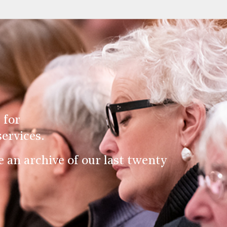
 for
ervices.
an archive of our last twenty