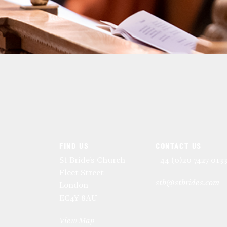
FIND US
CONTACT US
St Bride's Church
+44 (0)20 7427 013
Fleet Street
stb@stbrides.com
London
EC4Y 8AU
View Map