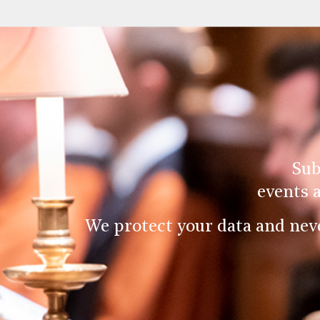
Sub
events 
We protect your data and nev