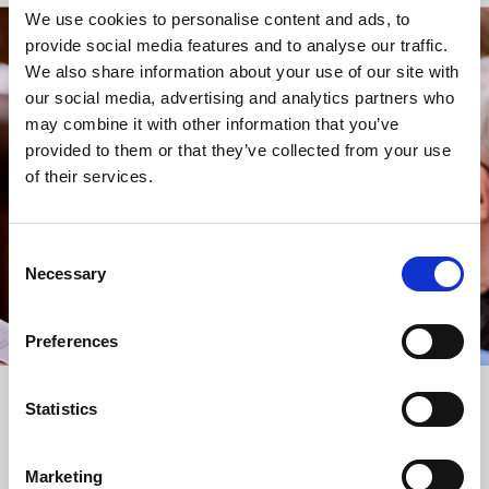
We use cookies to personalise content and ads, to
provide social media features and to analyse our traffic.
STAY UP TO DATE
We also share information about your use of our site with
WITH NEWS FROM ST BRIDE’S
our social media, advertising and analytics partners who
may combine it with other information that you’ve
Subscribe to our newsletter to receive alerts for
provided to them or that they’ve collected from your use
events and advance information about seasonal
of their services.
services.
We protect your data and never overwhelm your inbox.
You can browse an archive of our last twenty
Consent
newsletters
here
.
Necessary
Selection
SUBSCRIBE
Preferences
Statistics
Marketing