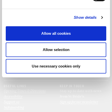
FOLLOW US
Show details
FOLLOW THE CHOIR
Allow all cookies
FIND US
CONTACT US
Allow selection
St Bride's Church
+44 (0)20 7427 0133
Fleet Street
stb@stbrides.com
London
Use necessary cookies only
EC4Y 8AU
View Map
USEFUL LINKS
KEEP IN TOUCH
Opening Times & Directions
Stay up to date with news
Accessibility
from St Bride’s.
Support us
Sign up for our newsletter
Safeguarding