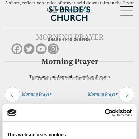
A short, reflective service of prayer held downstairs in the Crypt
MENU
Chapel.
Find out more…
MORNING PRAYER
SHARE THIS SERVICE
CLOSE
Morning Prayer
Tuesday 22nd December, 2026, at 8:15 am
READ OR LISTEN TO OTHER SERVICES
Morning Prayer
Morning Prayer
Back to Events
This website uses cookies