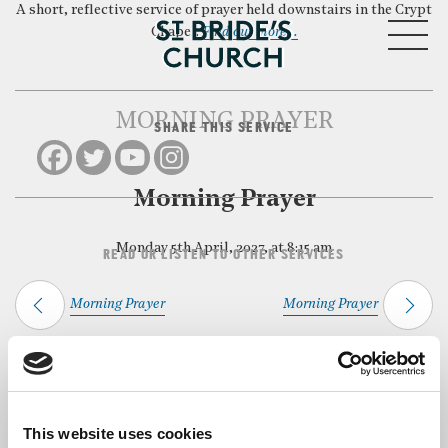
A short, reflective service of prayer held downstairs in the Crypt
MENU
Chapel.
Find out more…
MORNING PRAYER
SHARE THIS SERVICE
CLOSE
Morning Prayer
Monday 5th April, 2027, at 8:15 am
READ OR LISTEN TO OTHER SERVICES
Morning Prayer
Morning Prayer
Back to Events
This website uses cookies