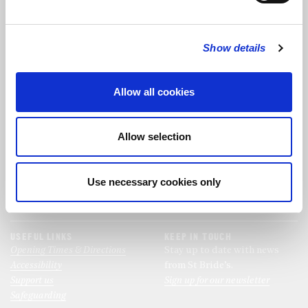
FOLLOW US
Show details
FOLLOW THE CHOIR
Allow all cookies
FIND US
CONTACT US
Allow selection
St Bride's Church
+44 (0)20 7427 0133
Fleet Street
stb@stbrides.com
London
Use necessary cookies only
EC4Y 8AU
View Map
USEFUL LINKS
KEEP IN TOUCH
Opening Times & Directions
Stay up to date with news
Accessibility
from St Bride’s.
Support us
Sign up for our newsletter
Safeguarding