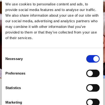
We use cookies to personalise content and ads, to
provide social media features and to analyse our traffic.
STAY UP TO DATE
We also share information about your use of our site with
WITH NEWS FROM ST BRIDE’S
our social media, advertising and analytics partners who
may combine it with other information that you’ve
Subscribe to our newsletter to receive alerts for
provided to them or that they’ve collected from your use
events and advance information about seasonal
of their services.
services.
We protect your data and never overwhelm your inbox.
You can browse an archive of our last twenty
Consent
newsletters
here
.
Necessary
Selection
SUBSCRIBE
Preferences
Statistics
Marketing