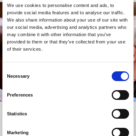
We use cookies to personalise content and ads, to
provide social media features and to analyse our traffic.
STAY UP TO DATE
We also share information about your use of our site with
WITH NEWS FROM ST BRIDE’S
our social media, advertising and analytics partners who
may combine it with other information that you’ve
Subscribe to our newsletter to receive alerts for
provided to them or that they’ve collected from your use
events and advance information about seasonal
of their services.
services.
We protect your data and never overwhelm your inbox.
You can browse an archive of our last twenty
Consent
newsletters
here
.
Necessary
Selection
SUBSCRIBE
Preferences
Statistics
Marketing