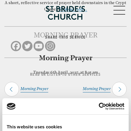
A short, reflective service of prayer held downstairs in the Crypt
MENU
Chapel.
Find out more…
MORNING PRAYER
SHARE THIS SERVICE
CLOSE
Morning Prayer
Tuesday 6th April, 2027, at 8:15 am
READ OR LISTEN TO OTHER SERVICES
Morning Prayer
Morning Prayer
Back to Events
This website uses cookies