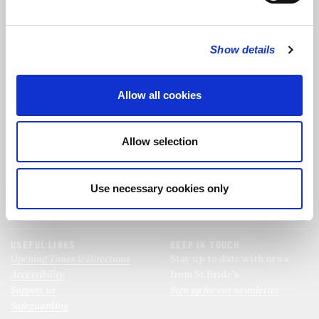
FOLLOW US
Show details
FOLLOW THE CHOIR
Allow all cookies
FIND US
CONTACT US
Allow selection
St Bride's Church
+44 (0)20 7427 0133
Fleet Street
stb@stbrides.com
London
Use necessary cookies only
EC4Y 8AU
View Map
USEFUL LINKS
KEEP IN TOUCH
Opening Times & Directions
Stay up to date with news
Accessibility
from St Bride’s.
Support us
Sign up for our newsletter
Safeguarding