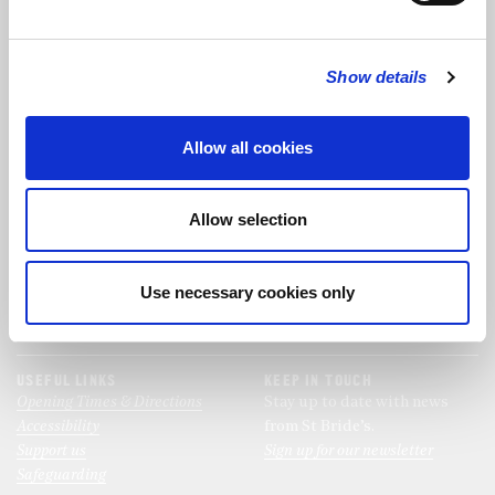
FOLLOW US
Show details
FOLLOW THE CHOIR
Allow all cookies
FIND US
CONTACT US
Allow selection
St Bride's Church
+44 (0)20 7427 0133
Fleet Street
stb@stbrides.com
London
Use necessary cookies only
EC4Y 8AU
View Map
USEFUL LINKS
KEEP IN TOUCH
Opening Times & Directions
Stay up to date with news
Accessibility
from St Bride’s.
Support us
Sign up for our newsletter
Safeguarding