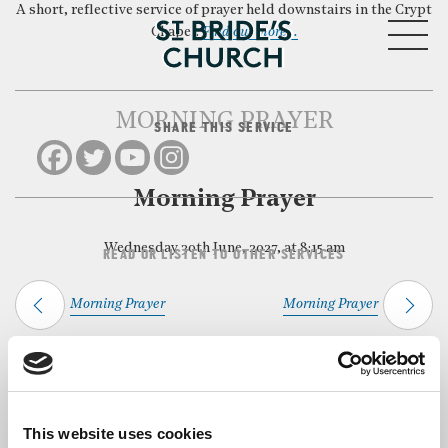
A short, reflective service of prayer held downstairs in the Crypt
MENU
Chapel.
Find out more…
MORNING PRAYER
SHARE THIS SERVICE
CLOSE
Morning Prayer
Wednesday 30th June, 2027, at 8:15 am
READ OR LISTEN TO OTHER SERVICES
Morning Prayer
Morning Prayer
Back to Events
This website uses cookies