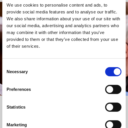
We use cookies to personalise content and ads, to
provide social media features and to analyse our traffic.
STAY UP TO DATE
We also share information about your use of our site with
WITH NEWS FROM ST BRIDE’S
our social media, advertising and analytics partners who
may combine it with other information that you’ve
Subscribe to our newsletter to receive alerts for
provided to them or that they’ve collected from your use
events and advance information about seasonal
of their services.
services.
We protect your data and never overwhelm your inbox.
You can browse an archive of our last twenty
Consent
newsletters
here
.
Necessary
Selection
SUBSCRIBE
Preferences
Statistics
Marketing