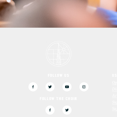
FOLLOW US
US
3
Op
Di
Ac
FOLLOW THE CHOIR
Su
Sa