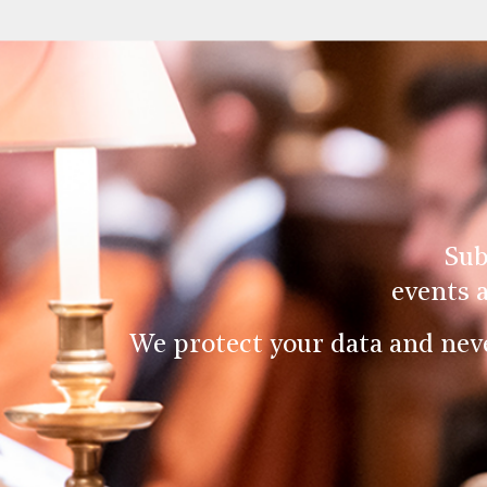
Sub
events 
We protect your data and nev