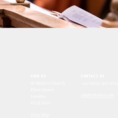
FIND US
CONTACT US
St Bride's Church
+44 (0)20 7427 013
Fleet Street
stb@stbrides.com
London
EC4Y 8AU
View Map