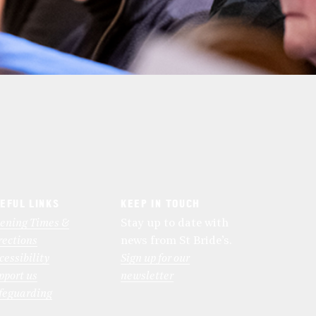
EFUL LINKS
KEEP IN TOUCH
ening Times &
Stay up to date with
rections
news from St Bride’s.
cessibility
Sign up for our
pport us
newsletter
feguarding