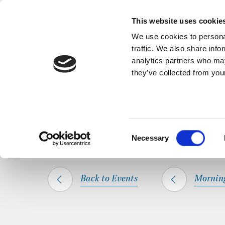
Back to Events
A short, refl
This website uses cookie
We use cookies to personal
traffic. We also share info
analytics partners who may
they’ve collected from your
SHARE THIS
HOME
WHAT’S ON
MORNING PRAYER
Consent
Necessary
Selection
Back to Events
Mornin