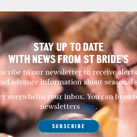
STAY UP TO DATE
WITH NEWS FROM ST BRIDE’S
scribe to our newsletter to receive alerts
and advance information about seasonal s
er overwhelm your inbox. You can browse 
newsletters
here
.
SUBSCRIBE