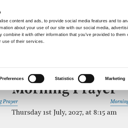
ective service of prayer held downstairs in the Crypt C
s
more…
ise content and ads, to provide social media features and to an
rmation about your use of our site with our social media, advertis
 combine it with other information that you’ve provided to them o
 use of their services.
MORNING PRAYER
 SERVICE
Preferences
Statistics
Marketing
Morning Prayer
READ OR LISTEN TO OTHER SERVICES
g Prayer
Morning
Thursday 1st July, 2027, at 8:15 am