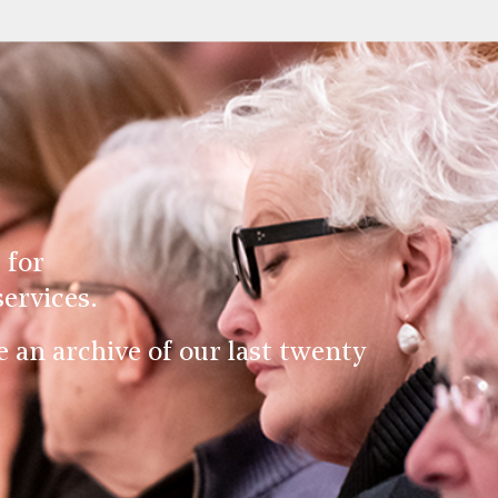
 for
ervices.
an archive of our last twenty