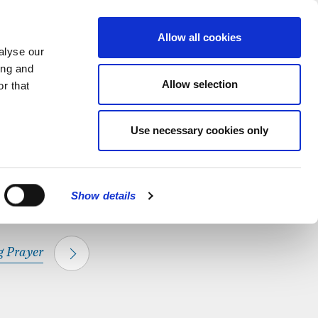
hapel.
Find out
MENU
Allow all cookies
alyse our
ing and
Allow selection
r that
CLOSE
Use necessary cookies only
Show details
 Prayer