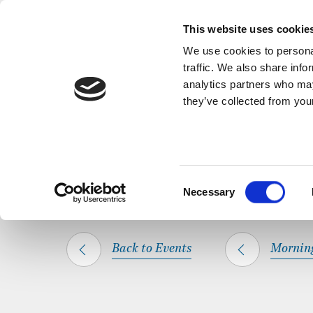
Back to Events
A short, refl
This website uses cookie
We use cookies to personal
traffic. We also share info
analytics partners who may
they’ve collected from your
SHARE THIS
HOME
WHAT’S ON
MORNING PRAYER
Consent
Necessary
Selection
Back to Events
Mornin