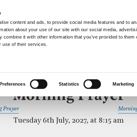
ective service of prayer held downstairs in the Crypt C
s
more…
ise content and ads, to provide social media features and to an
rmation about your use of our site with our social media, advertis
 combine it with other information that you’ve provided to them o
 use of their services.
MORNING PRAYER
 SERVICE
Preferences
Statistics
Marketing
Morning Prayer
READ OR LISTEN TO OTHER SERVICES
g Prayer
Morning
Tuesday 6th July, 2027, at 8:15 am