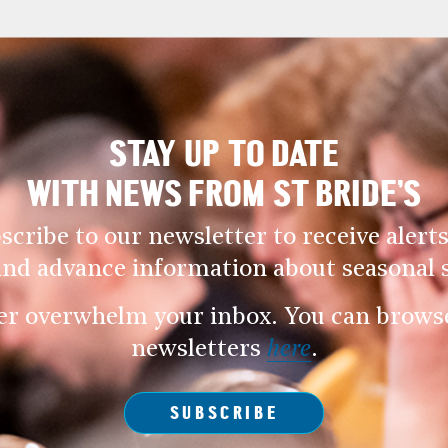
STAY UP TO DATE
WITH NEWS FROM ST BRIDE’S
scribe to our newsletter to receive alerts
and advance information about seasonal s
er overwhelm your inbox. You can browse 
newsletters
here
.
SUBSCRIBE