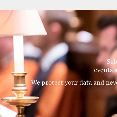
Sub
events 
We protect your data and nev