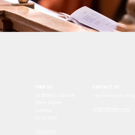
FIND US
CONTACT US
St Bride's Church
+44 (0)20 7427 013
Fleet Street
stb@stbrides.com
London
EC4Y 8AU
View Map