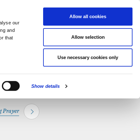
hapel.
Find out
MENU
Allow all cookies
alyse our
ing and
Allow selection
r that
CLOSE
Use necessary cookies only
Show details
 Prayer