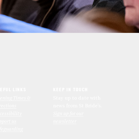
EFUL LINKS
KEEP IN TOUCH
ening Times &
Stay up to date with
rections
news from St Bride’s.
cessibility
Sign up for our
pport us
newsletter
feguarding