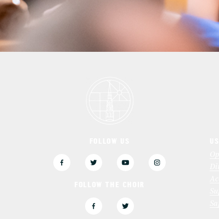
FOLLOW US
US
3
Op
Di
Ac
FOLLOW THE CHOIR
Su
Sa