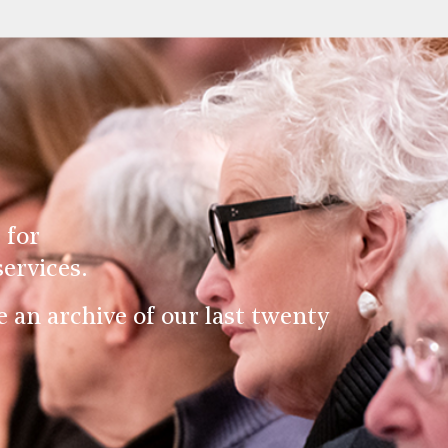
 for
ervices.
an archive of our last twenty