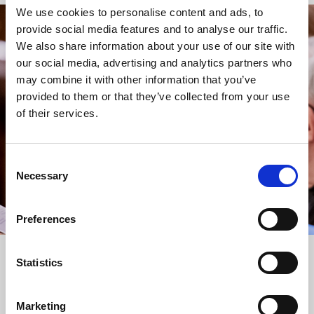
We use cookies to personalise content and ads, to
provide social media features and to analyse our traffic.
STAY UP TO DATE
We also share information about your use of our site with
WITH NEWS FROM ST BRIDE’S
our social media, advertising and analytics partners who
may combine it with other information that you’ve
Subscribe to our newsletter to receive alerts for
provided to them or that they’ve collected from your use
events and advance information about seasonal
of their services.
services.
We protect your data and never overwhelm your inbox.
You can browse an archive of our last twenty
Consent
newsletters
here
.
Necessary
Selection
SUBSCRIBE
Preferences
Statistics
Marketing