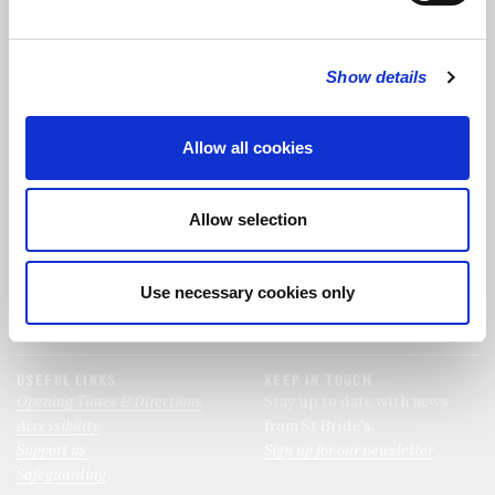
FOLLOW US
Show details
FOLLOW THE CHOIR
Allow all cookies
FIND US
CONTACT US
Allow selection
St Bride's Church
+44 (0)20 7427 0133
Fleet Street
stb@stbrides.com
London
Use necessary cookies only
EC4Y 8AU
View Map
USEFUL LINKS
KEEP IN TOUCH
Opening Times & Directions
Stay up to date with news
Accessibility
from St Bride’s.
Support us
Sign up for our newsletter
Safeguarding