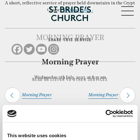
A short, reflective service of prayer held downstairs in the Crypt
MENU
Chapel.
Find out more…
MORNING PRAYER
SHARE THIS SERVICE
CLOSE
Morning Prayer
Wednesday 7th July, 2027, at 8:15 am
READ OR LISTEN TO OTHER SERVICES
Morning Prayer
Morning Prayer
Back to Events
This website uses cookies