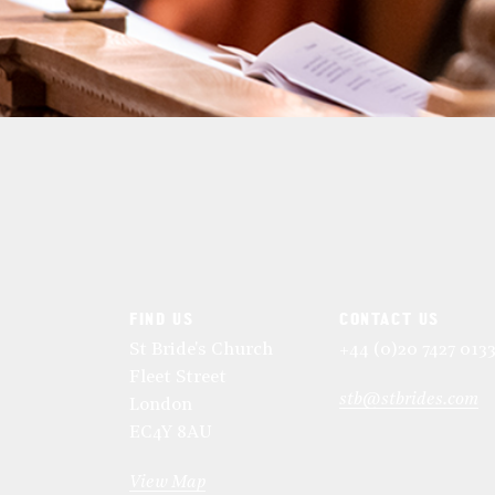
FIND US
CONTACT US
St Bride's Church
+44 (0)20 7427 013
Fleet Street
stb@stbrides.com
London
EC4Y 8AU
View Map