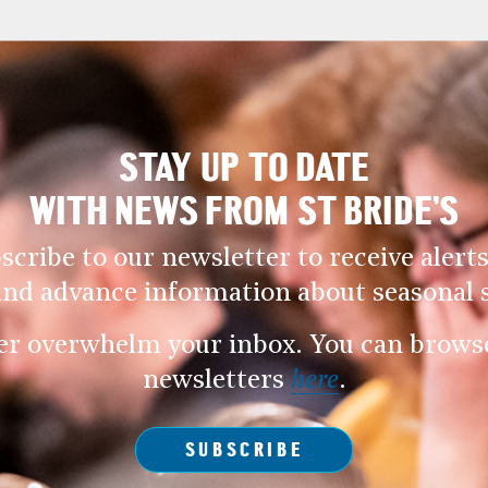
STAY UP TO DATE
WITH NEWS FROM ST BRIDE’S
scribe to our newsletter to receive alerts
and advance information about seasonal s
er overwhelm your inbox. You can browse 
newsletters
here
.
SUBSCRIBE