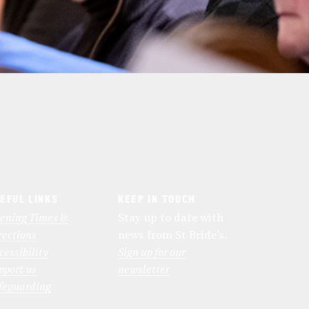
EFUL LINKS
KEEP IN TOUCH
ening Times &
Stay up to date with
rections
news from St Bride’s.
cessibility
Sign up for our
pport us
newsletter
feguarding