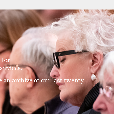
 for
ervices.
an archive of our last twenty