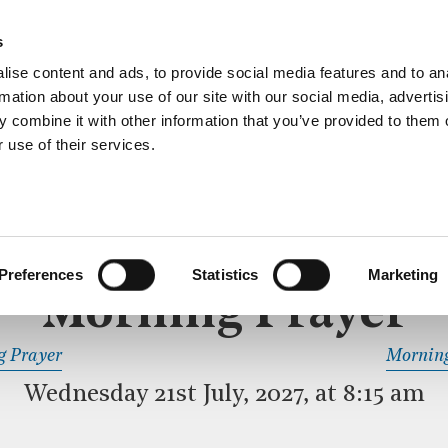
ective service of prayer held downstairs in the Crypt C
s
more…
ise content and ads, to provide social media features and to an
rmation about your use of our site with our social media, advertis
 combine it with other information that you’ve provided to them o
 use of their services.
MORNING PRAYER
 SERVICE
Preferences
Statistics
Marketing
Morning Prayer
READ OR LISTEN TO OTHER SERVICES
g Prayer
Morning
Wednesday 21st July, 2027, at 8:15 am