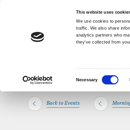
Back to Events
A short, refl
This website uses cookie
We use cookies to personal
traffic. We also share info
analytics partners who may
they’ve collected from your
SHARE THIS
HOME
WHAT’S ON
MORNING PRAYER
Consent
Necessary
Selection
Back to Events
Mornin