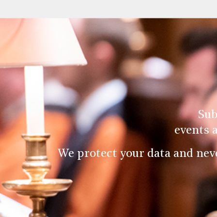
Sub
events 
We protect your data and nev