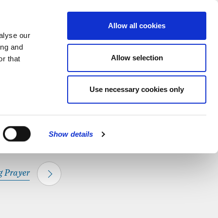
hapel.
Find out
MENU
Allow all cookies
alyse our
ing and
Allow selection
r that
CLOSE
Use necessary cookies only
Show details
 Prayer