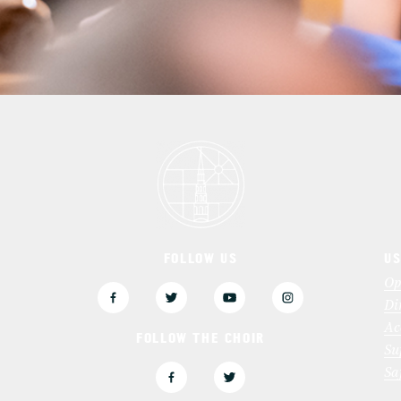
FOLLOW US
US
3
Op
Di
Ac
FOLLOW THE CHOIR
Su
Sa