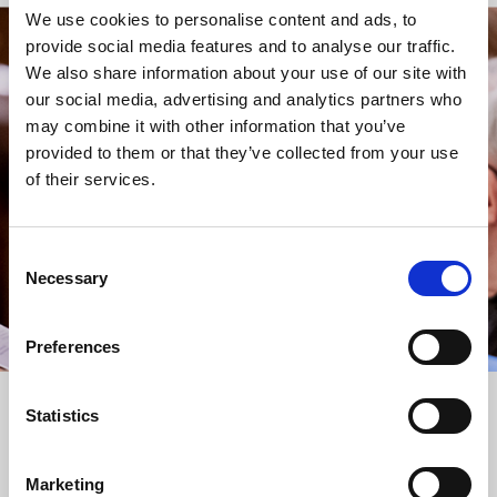
We use cookies to personalise content and ads, to
provide social media features and to analyse our traffic.
STAY UP TO DATE
We also share information about your use of our site with
WITH NEWS FROM ST BRIDE’S
our social media, advertising and analytics partners who
may combine it with other information that you’ve
Subscribe to our newsletter to receive alerts for
provided to them or that they’ve collected from your use
events and advance information about seasonal
of their services.
services.
We protect your data and never overwhelm your inbox.
You can browse an archive of our last twenty
Consent
newsletters
here
.
Necessary
Selection
SUBSCRIBE
Preferences
Statistics
Marketing