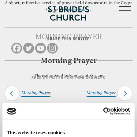
A short, reflective service of prayer held downstairs in the Crypt
MENU
Chapel.
Find out more…
MORNING PRAYER
SHARE THIS SERVICE
CLOSE
Morning Prayer
Thursday 22nd July, 2027, at 8:15 am
READ OR LISTEN TO OTHER SERVICES
Morning Prayer
Morning Prayer
Back to Events
This website uses cookies