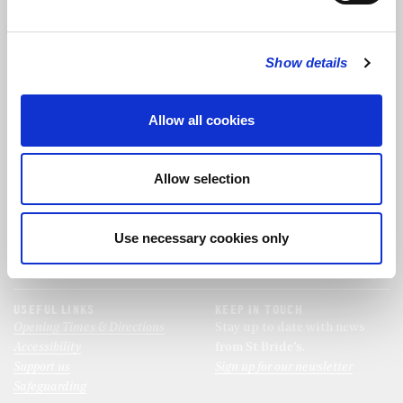
FOLLOW US
Show details
FOLLOW THE CHOIR
Allow all cookies
FIND US
CONTACT US
Allow selection
St Bride's Church
+44 (0)20 7427 0133
Fleet Street
stb@stbrides.com
London
Use necessary cookies only
EC4Y 8AU
View Map
USEFUL LINKS
KEEP IN TOUCH
Opening Times & Directions
Stay up to date with news
Accessibility
from St Bride’s.
Support us
Sign up for our newsletter
Safeguarding