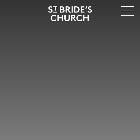
MENU
CLOSE