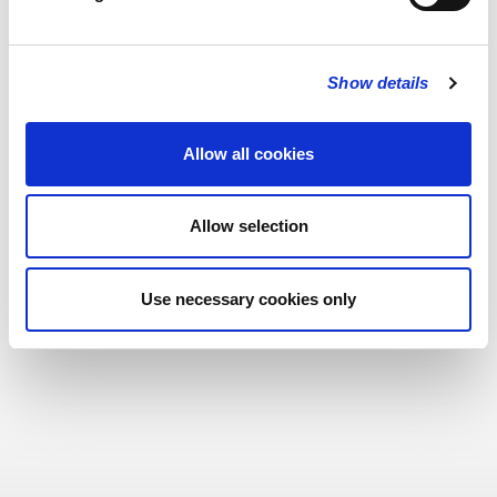
Show details
Allow all cookies
Allow selection
Use necessary cookies only