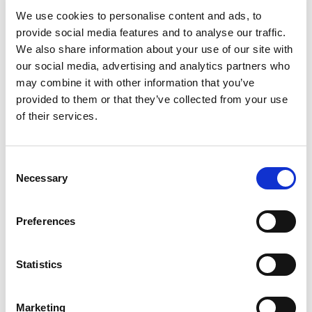
We use cookies to personalise content and ads, to
provide social media features and to analyse our traffic.
We also share information about your use of our site with
our social media, advertising and analytics partners who
may combine it with other information that you’ve
provided to them or that they’ve collected from your use
of their services.
Consent
Necessary
Selection
Preferences
Statistics
Marketing