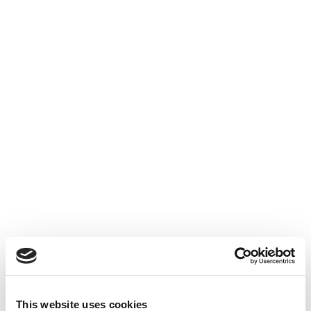
This website uses cookies