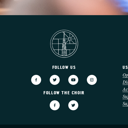
FOLLOW US
US
3
Op
Di
Ac
FOLLOW THE CHOIR
Su
Sa