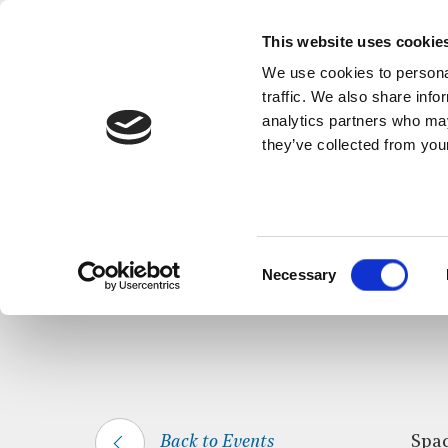
This website uses cookie
We use cookies to personal
traffic. We also share info
analytics partners who may
they’ve collected from your
HOME
WHAT’S ON
SPACE FOR SILEN
Consent
Necessary
Selection
Back to Events
Spac