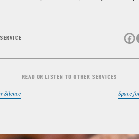
 SERVICE
READ OR LISTEN TO OTHER SERVICES
r Silence
Space fo