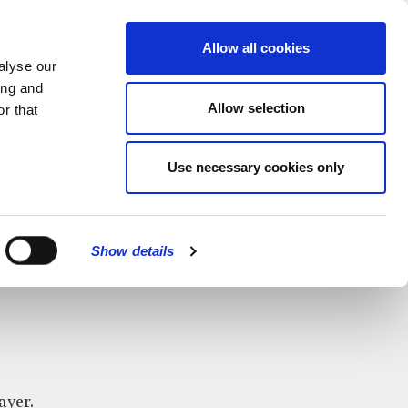
MENU
Allow all cookies
alyse our
ing and
Allow selection
r that
Use necessary cookies only
CLOSE
Show details
ayer.