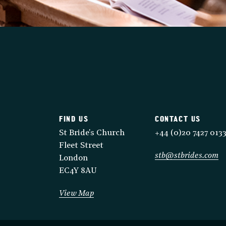
FIND US
CONTACT US
St Bride's Church
+44 (0)20 7427 013
Fleet Street
stb@stbrides.com
London
EC4Y 8AU
View Map