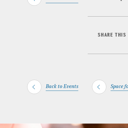
SHARE THIS
Back to Events
Space fo