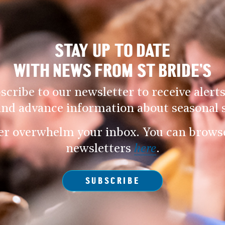
STAY UP TO DATE
WITH NEWS FROM ST BRIDE’S
scribe to our newsletter to receive alerts
and advance information about seasonal s
er overwhelm your inbox. You can browse 
newsletters
here
.
SUBSCRIBE