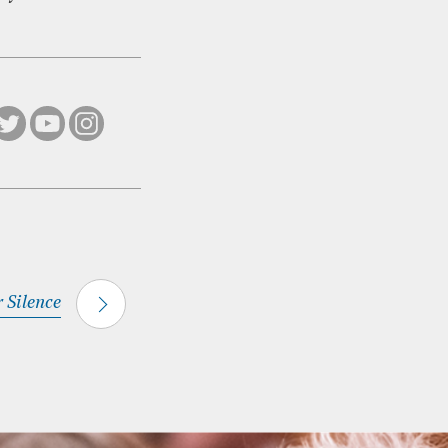
r Silence