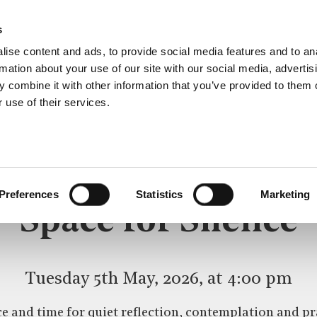
s
ise content and ads, to provide social media features and to an
rmation about your use of our site with our social media, advertis
 combine it with other information that you’ve provided to them o
 use of their services.
SPACE FOR SILENCE
CE
Preferences
Statistics
Marketing
Space for Silence
Tuesday 5th May, 2026, at 4:00 pm
e and time for quiet reflection, contemplation and pr