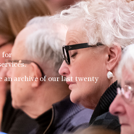
 for
ervices.
an archive of our last twenty