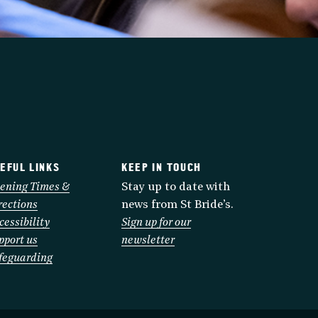
EFUL LINKS
KEEP IN TOUCH
ening Times &
Stay up to date with
rections
news from St Bride’s.
cessibility
Sign up for our
pport us
newsletter
feguarding