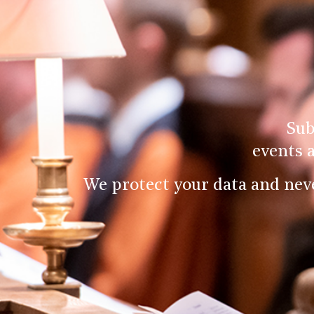
Sub
events 
We protect your data and nev