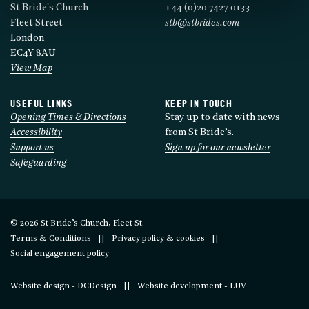
St Bride's Church
+44 (0)20 7427 0133
Fleet Street
stb@stbrides.com
London
EC4Y 8AU
View Map
USEFUL LINKS
KEEP IN TOUCH
Opening Times & Directions
Stay up to date with news
Accessibility
from St Bride’s.
Support us
Sign up for our newsletter
Safeguarding
© 2026 St Bride’s Church, Fleet St.
Terms & Conditions
Privacy policy & cookies
Social engagement policy
Website design - DCDesign
Website development - LUV