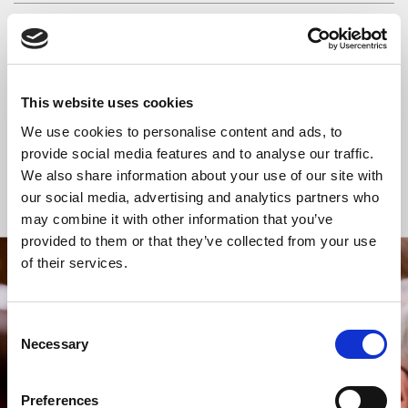
READ OR LISTEN TO OTHER SERVICES
Space for Silence
Space for Silence
This website uses cookies
We use cookies to personalise content and ads, to
provide social media features and to analyse our traffic.
We also share information about your use of our site with
Back to Events
our social media, advertising and analytics partners who
may combine it with other information that you’ve
provided to them or that they’ve collected from your use
of their services.
STAY UP TO DATE
WITH NEWS FROM ST BRIDE’S
Consent
Subscribe to our newsletter to receive alerts for
Necessary
Selection
events and advance information about seasonal
services.
Preferences