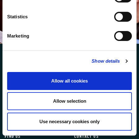
We protect your data and never overwhelm your inbox.
You can browse an archive of our last twenty
newsletters
here
.
Statistics
SUBSCRIBE
Marketing
Show details
Allow all cookies
FOLLOW US
Allow selection
FOLLOW THE CHOIR
Use necessary cookies only
FIND US
CONTACT US