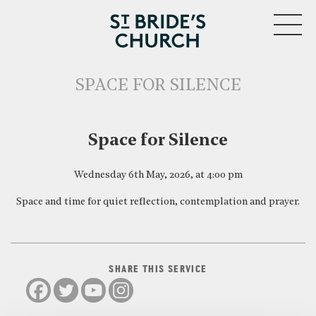
MENU
SPACE FOR SILENCE
CLOSE
Space for Silence
Wednesday 6th May, 2026, at 4:00 pm
Space and time for quiet reflection, contemplation and prayer.
SHARE THIS SERVICE