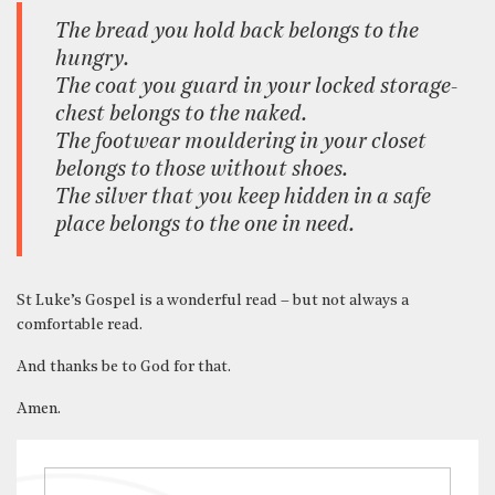
The bread you hold back belongs to the
hungry.
The coat you guard in your locked storage-
chest belongs to the naked.
The footwear mouldering in your closet
belongs to those without shoes.
The silver that you keep hidden in a safe
place belongs to the one in need.
St Luke’s Gospel is a wonderful read – but not always a
comfortable read.
And thanks be to God for that.
Amen.