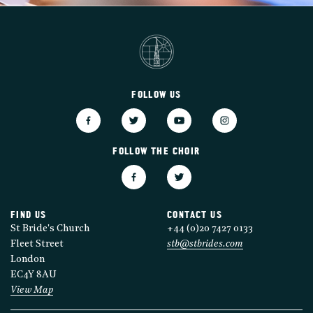
FOLLOW US
FOLLOW THE CHOIR
FIND US
CONTACT US
St Bride's Church
+44 (0)20 7427 0133
Fleet Street
stb@stbrides.com
London
EC4Y 8AU
View Map