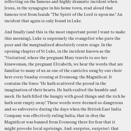
reflecting on the famous and highly dramatic incident when
Jesus, in the synagogue in his home town, read aloud that
famous text from Isaiah: ‘The Spirit of the Lord is upon me.’ An
incident that again is only found in Luke.
And finally (and this is the most important point I want to make
this morning), Luke is supremely the evangelist who puts the
poor and the marginalised absolutely centre stage. In the
opening chapter of St Luke, in the incident known as the
‘Visitation’, where the pregnant Mary travels to see her
kinswoman, the pregnant Elizabeth, we hear the words that are
familiar to many of us as one of the canticles sung by our choir
here every Sunday evening at Evensong: the Magnificat. It
contains the lines: ‘He hath scattered the proud in the
imagination of their hearts. He hath exalted the humble and
meek. He hath filled the hungry with good things and the rich he
hath sent empty away.’ These words were deemed so dangerous
and so subversive during the days when the British East India
Company was effectively ruling India, that in 1805 the
Magnificat was banned from Evensong there for fear that it
might provoke local uprisings. And: surprise, surprise!: that