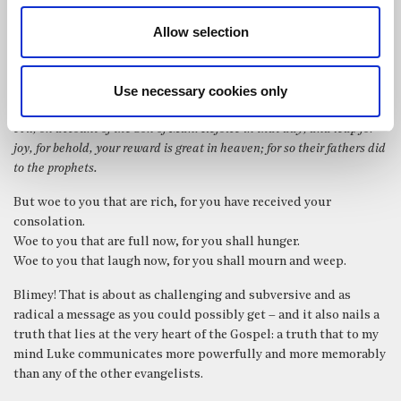
uncompromising. Not, ‘Blessed are the poor in spirit ..’ But:
Allow selection
Blessed are you poor, for yours is the kingdom of God. Blessed are you
that hunger now, for you shall be satisfied. Blessed are you that
Use necessary cookies only
weep now, for you shall laugh. Blessed are you when men hate you,
and when they exclude you and revile you and cast out your name as
evil, on account of the Son of Man! Rejoice in that day, and leap for
joy, for behold, your reward is great in heaven; for so their fathers did
to the prophets.
But woe to you that are rich, for you have received your
consolation.
Woe to you that are full now, for you shall hunger.
Woe to you that laugh now, for you shall mourn and weep.
Blimey! That is about as challenging and subversive and as
radical a message as you could possibly get – and it also nails a
truth that lies at the very heart of the Gospel: a truth that to my
mind Luke communicates more powerfully and more memorably
than any of the other evangelists.