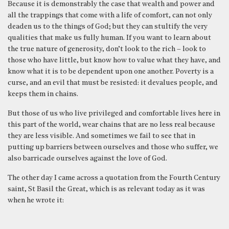
Because it is demonstrably the case that wealth and power and
all the trappings that come with a life of comfort, can not only
deaden us to the things of God; but they can stultify the very
qualities that make us fully human. If you want to learn about
the true nature of generosity, don’t look to the rich – look to
those who have little, but know how to value what they have, and
know what it is to be dependent upon one another. Poverty is a
curse, and an evil that must be resisted: it devalues people, and
keeps them in chains.
But those of us who live privileged and comfortable lives here in
this part of the world, wear chains that are no less real because
they are less visible. And sometimes we fail to see that in
putting up barriers between ourselves and those who suffer, we
also barricade ourselves against the love of God.
The other day I came across a quotation from the Fourth Century
saint, St Basil the Great, which is as relevant today as it was
when he wrote it: