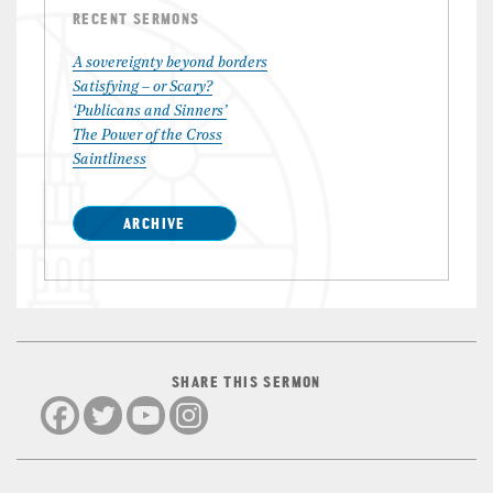
RECENT SERMONS
A sovereignty beyond borders
Satisfying – or Scary?
‘Publicans and Sinners’
The Power of the Cross
Saintliness
ARCHIVE
SHARE THIS SERMON