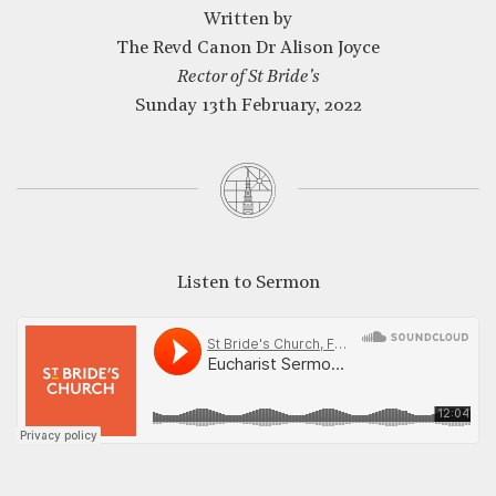
Written by
The Revd Canon Dr Alison Joyce
Rector of St Bride's
CLOSE
Sunday 13th February, 2022
Listen to Sermon