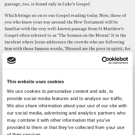
passage, too, is found only in Luke’s Gospel.
Which brings us on to our Gospel reading today. Now, those of
you who know your way around the New Testament will be
familiar with the very well-known passage from St Matthew’s
Gospel often referred to as ‘The Sermon on the Mount’. It is the
incident where Jesus addresses the crowds who are following
him with those famous words, ‘Blessed are the poor in spirit, for
theirs is the kingdom of heaven, etc.’
Our Gospel reading this morning is St Luke’s account of that
very same episode – which makes the differences between the
two versions fascinating and very instructive. Firstly, and most
This website uses cookies
obviously, in St Matthew’s text, the incident takes place up a
We use cookies to personalise content and ads, to
mountain – which is why it’s called the Sermon on the Mount
provide social media features and to analyse our traffic.
(funnily enough). But in the version we heard today, from St
We also share information about your use of our site with
Luke, it’s not up a mountain at all – on the contrary, he has just
our social media, advertising and analytics partners who
come down from one, and, we are told specifically, was standing
may combine it with other information that you’ve
on a level place.
provided to them or that they’ve collected from your use
What possible significance might that have? Well, it is worth
of their services.