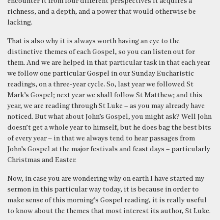
encounter it from four different perspectives it acquires a
richness, and a depth, and a power that would otherwise be
lacking.
That is also why it is always worth having an eye to the
distinctive themes of each Gospel, so you can listen out for
them. And we are helped in that particular task in that each year
we follow one particular Gospel in our Sunday Eucharistic
readings, on a three-year cycle. So, last year we followed St
Mark’s Gospel; next year we shall follow St Matthew; and this
year, we are reading through St Luke – as you may already have
noticed. But what about John’s Gospel, you might ask? Well John
doesn’t get a whole year to himself, but he does bag the best bits
of every year – in that we always tend to hear passages from
John’s Gospel at the major festivals and feast days – particularly
Christmas and Easter.
Now, in case you are wondering why on earth I have started my
sermon in this particular way today, it is because in order to
make sense of this morning’s Gospel reading, it is really useful
to know about the themes that most interest its author, St Luke.