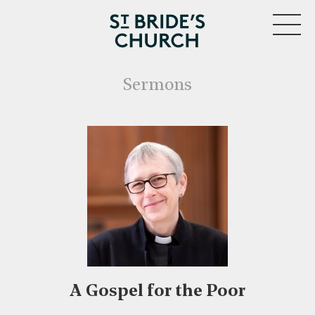
MENU
Sermons
A Gospel for the Poor