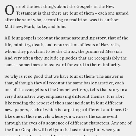
One of the best things about the Gospels in the New
Testament is that there are four of them – each one named
after the saint who, according to tradition, was its author:
Matthew, Mark, Luke, and John.
All four gospels recount the same astounding story: that of the
life, ministry, death, and resurrection of Jesus of Nazareth,
whom they proclaim to be the Christ, the promised Messiah.
And very often they include episodes that are recognisably the
same – sometimes almost word for word in their similarity.
So why is it so good that we have four of them? The answer is
that, although they all recount the same basic narrative, each
one of the evangelists (the Gospel writers), tells that story in a
very distinctive way, emphasising different themes. It is a bit
like reading the report of the same incident in four different
newspapers, each of which is targeting a different audience. Or
like one of those novels where you witness the same event
through the eyes of a sequence of different characters. Any one of
the four Gospels will tell you the basic story; but when you