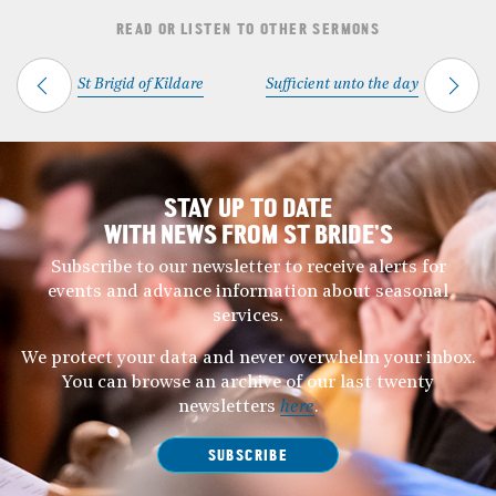
READ OR LISTEN TO OTHER SERMONS
St Brigid of Kildare
Sufficient unto the day
STAY UP TO DATE
WITH NEWS FROM ST BRIDE’S
Subscribe to our newsletter to receive alerts for
events and advance information about seasonal
services.
We protect your data and never overwhelm your inbox.
You can browse an archive of our last twenty
newsletters
here
.
SUBSCRIBE