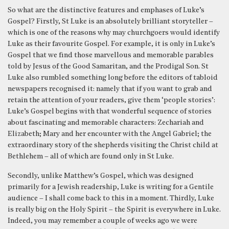
So what are the distinctive features and emphases of Luke’s
Gospel? Firstly, St Luke is an absolutely brilliant storyteller –
which is one of the reasons why may churchgoers would identify
Luke as their favourite Gospel. For example, it is only in Luke’s
Gospel that we find those marvellous and memorable parables
told by Jesus of the Good Samaritan, and the Prodigal Son. St
Luke also rumbled something long before the editors of tabloid
newspapers recognised it: namely that if you want to grab and
retain the attention of your readers, give them ‘people stories’:
Luke’s Gospel begins with that wonderful sequence of stories
about fascinating and memorable characters: Zechariah and
Elizabeth; Mary and her encounter with the Angel Gabriel; the
extraordinary story of the shepherds visiting the Christ child at
Bethlehem – all of which are found only in St Luke.
Secondly, unlike Matthew’s Gospel, which was designed
primarily for a Jewish readership, Luke is writing for a Gentile
audience – I shall come back to this in a moment. Thirdly, Luke
is really big on the Holy Spirit – the Spirit is everywhere in Luke.
Indeed, you may remember a couple of weeks ago we were