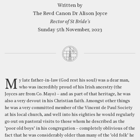
Written by
The Revd Canon Dr Alison Joyce
Rector of St Bride's
Sunday 5th November, 2023
My late father-in-law (God rest his soul) was a dear man,
who was incredibly proud of his Irish ancestry (the
Joyces are from Co. Mayo) – and as part of that heritage, he was
also a very devout in his Christian faith. Amongst other things
he was a very committed member of the Vincent de Paul Society
at his local church, and well into his eighties he would regularly
go out on pastoral visits to those whom he described as the
‘poor old boys’ in his congregation – completely oblivious of the
fact that he was considerably older than many of the ‘old folk’ he