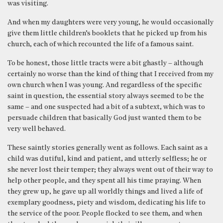
was visiting.
And when my daughters were very young, he would occasionally
give them little children’s booklets that he picked up from his
church, each of which recounted the life of a famous saint.
To be honest, those little tracts were a bit ghastly – although
certainly no worse than the kind of thing that I received from my
own church when I was young. And regardless of the specific
saint in question, the essential story always seemed to be the
same – and one suspected had a bit of a subtext, which was to
persuade children that basically God just wanted them to be
very well behaved.
These saintly stories generally went as follows. Each saint as a
child was dutiful, kind and patient, and utterly selfless; he or
she never lost their temper; they always went out of their way to
help other people, and they spent all his time praying. When
they grew up, he gave up all worldly things and lived a life of
exemplary goodness, piety and wisdom, dedicating his life to
the service of the poor. People flocked to see them, and when