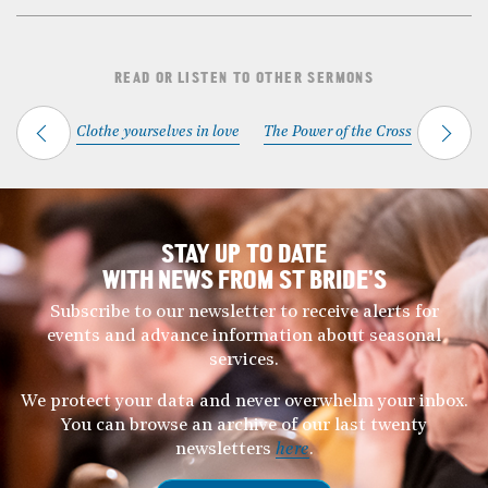
READ OR LISTEN TO OTHER SERMONS
Clothe yourselves in love
The Power of the Cross
STAY UP TO DATE
WITH NEWS FROM ST BRIDE’S
Subscribe to our newsletter to receive alerts for
events and advance information about seasonal
services.
We protect your data and never overwhelm your inbox.
You can browse an archive of our last twenty
newsletters
here
.