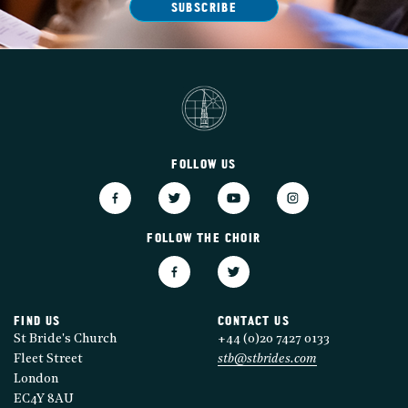
SUBSCRIBE
FOLLOW US
FOLLOW THE CHOIR
FIND US
CONTACT US
St Bride's Church
+44 (0)20 7427 0133
Fleet Street
stb@stbrides.com
London
EC4Y 8AU