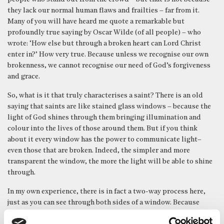
they lack our normal human flaws and frailties – far from it.
Many of you will have heard me quote a remarkable but
profoundly true saying by Oscar Wilde (of all people) – who
wrote: ‘How else but through a broken heart can Lord Christ
enter in?’ How very true. Because unless we recognise our own
brokenness, we cannot recognise our need of God’s forgiveness
and grace.
So, what is it that truly characterises a saint? There is an old
saying that saints are like stained glass windows – because the
light of God shines through them bringing illumination and
colour into the lives of those around them. But if you think
about it every window has the power to communicate light–
even those that are broken. Indeed, the simpler and more
transparent the window, the more the light will be able to shine
through.
In my own experience, there is in fact a two-way process here,
just as you can see through both sides of a window. Because
those whose lives communicate the light of Christ most