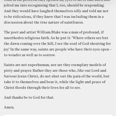
jolted me into recognising that I, too, should be responding.
And they would have laughed themselves silly and told me not
to be ridiculous, if they knew that I was including them in a
discussion about the true nature of saintliness.
The poet and artist William Blake was a man of profound, if
unorthodox religious faith. As he put it: ‘Where others see but
the dawn coming over the hill, I see the soul of God shouting for
joy.’ In the same way, saints are people who have their eyes open –
to wonder as well as to sorrow.
Saints are not superhuman, nor are they exemplary models of
piety and prayer. Rather they are those who, like our Lord and
Saviour Jesus Christ, do not shut out the pain of the world, but
take it to themselves and bear it, while the light and peace of
Christ floods through their lives for all to see.
And thanks be to God for that.
Amen.