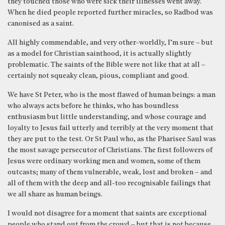
they touched those who were sick their illnesses went away.
When he died people reported further miracles, so Radbod was
canonised as a saint.
All highly commendable, and very other-worldly, I’m sure – but
as a model for Christian sainthood, it is actually slightly
problematic. The saints of the Bible were not like that at all –
certainly not squeaky clean, pious, compliant and good.
We have St Peter, who is the most flawed of human beings: a man
who always acts before he thinks, who has boundless
enthusiasm but little understanding, and whose courage and
loyalty to Jesus fail utterly and terribly at the very moment that
they are put to the test. Or St Paul who, as the Pharisee Saul was
the most savage persecutor of Christians. The first followers of
Jesus were ordinary working men and women, some of them
outcasts; many of them vulnerable, weak, lost and broken – and
all of them with the deep and all-too recognisable failings that
we all share as human beings.
I would not disagree for a moment that saints are exceptional
people who stand out from the crowd – but that is not because