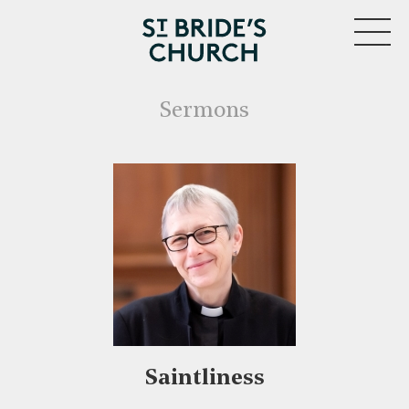
MENU
Sermons
Saintliness
CLOSE