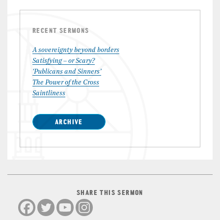
RECENT SERMONS
A sovereignty beyond borders
Satisfying – or Scary?
‘Publicans and Sinners’
The Power of the Cross
Saintliness
ARCHIVE
SHARE THIS SERMON