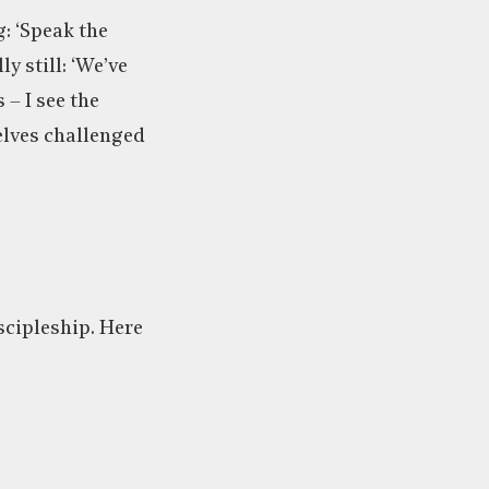
: ‘Speak the
ly still: ‘We’ve
– I see the
elves challenged
iscipleship. Here