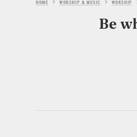
HOME
WORSHIP & MUSIC
WORSHIP
Be wh