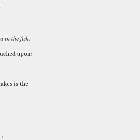
’
 in the fish.’
touched upon:
akes is the
.’