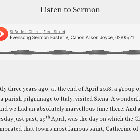
Listen to Sermon
ly three years ago, at the end of April 2018, a group o
 a parish pilgrimage to Italy, visited Siena. A wonderf
 and we had an absolutely marvellous time there. And
th
rsday just past, 29
April, was the day on which the 
orated that town’s most famous saint, Catherine of 