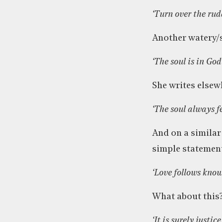
‘Turn over the rud
Another watery/
‘The soul is in God
She writes elsew
‘The soul always fe
And on a similar
simple statemen
‘Love follows know
What about this?
‘It is surely justi