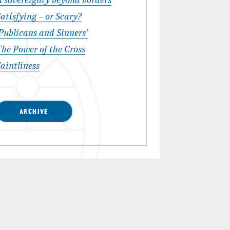
A sovereignty beyond borders
atisfying – or Scary?
Publicans and Sinners’
he Power of the Cross
aintliness
ARCHIVE