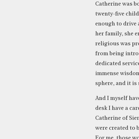
Catherine was bo
twenty-five child
enough to drive 
her family, she e
religious was pr
from being intros
dedicated servic
immense wisdom a
sphere, and it is
And I myself ha
desk I have a car
Catherine of Sie
were created to b
For me, those wo