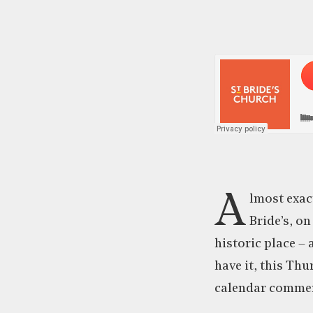
A
lmost exact
Bride’s, on
historic place –
have it, this Thu
calendar commem