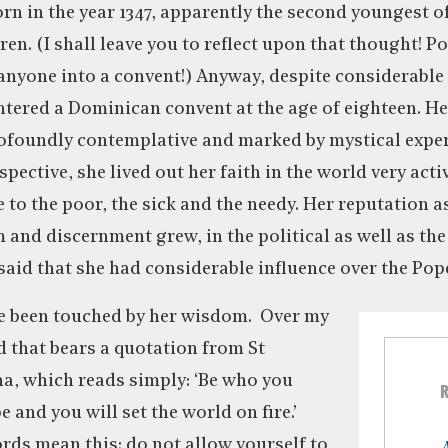
rn in the year 1347, apparently the second youngest of
ren. (I shall leave you to reflect upon that thought! Po
anyone into a convent!) Anyway, despite considerabl
ntered a Dominican convent at the age of eighteen. Her
ofoundly contemplative and marked by mystical experi
pective, she lived out her faith in the world very acti
e to the poor, the sick and the needy. Her reputation 
nd discernment grew, in the political as well as the
 said that she had considerable influence over the Pope
ve been touched by her wisdom. Over my
d that bears a quotation from St
na, which reads simply: ‘Be who you
e and you will set the world on fire.’
rds mean this: do not allow yourself to