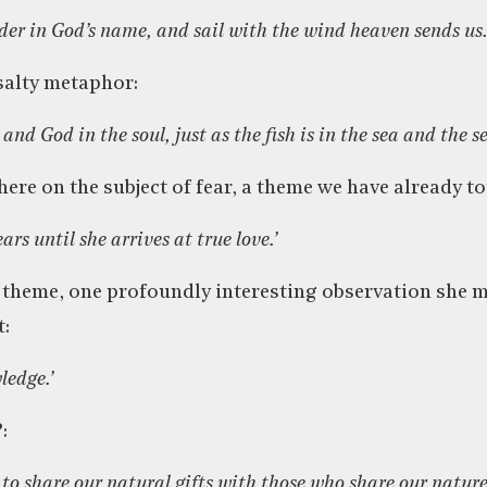
der in God’s name, and sail with the wind heaven sends us.
salty metaphor:
 and God in the soul, just as the fish is in the sea and the sea
here on the subject of fear, a theme we have already 
ars until she arrives at true love.’
 theme, one profoundly interesting observation she m
t:
ledge.’
:
ce to share our natural gifts with those who share our nature