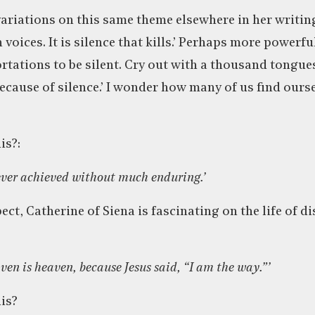
ariations on this same theme elsewhere in her writing
 voices. It is silence that kills.’ Perhaps more powerful
tations to be silent. Cry out with a thousand tongues 
because of silence.’ I wonder how many of us find ours
is?:
 ever achieved without much enduring.’
ct, Catherine of Siena is fascinating on the life of d
aven is heaven, because Jesus said, “I am the way.”’
is?