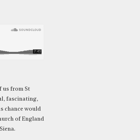
f us from St
ul, fascinating,
 as chance would
Church of England
Siena.