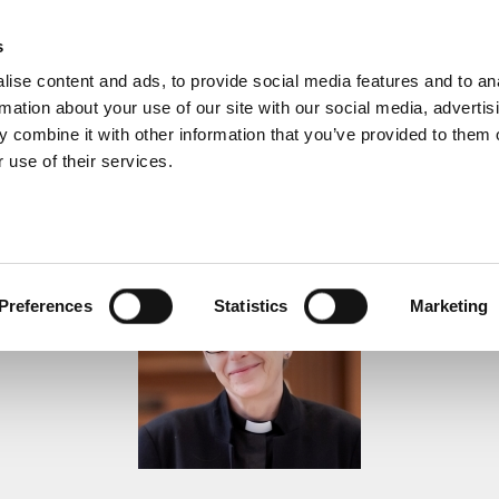
s
ise content and ads, to provide social media features and to an
rmation about your use of our site with our social media, advertis
 combine it with other information that you’ve provided to them o
 use of their services.
Sermons
Preferences
Statistics
Marketing