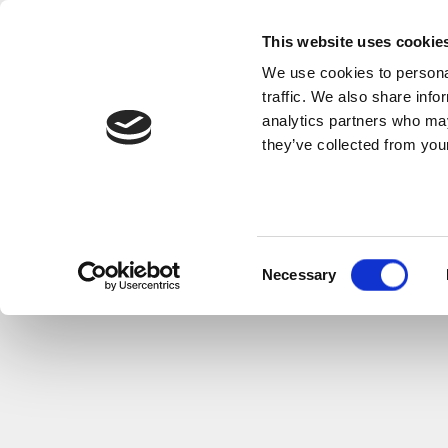
This website uses cookie
We use cookies to personal
traffic. We also share info
analytics partners who may
they’ve collected from your
Consent
Necessary
Selection