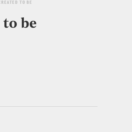
CREATED TO BE
 to be