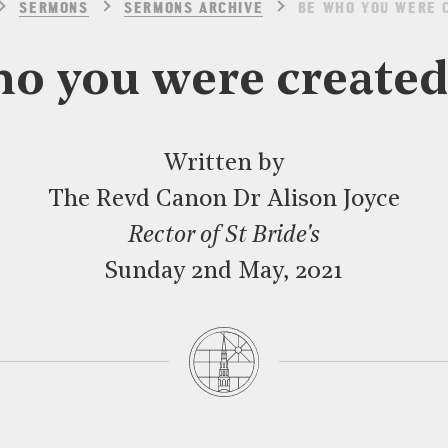
SERMONS
SERMONS ARCHIVE
BE WHO YOU WERE 
o you were created
Written by
The Revd Canon Dr Alison Joyce
Rector of St Bride's
Sunday 2nd May, 2021