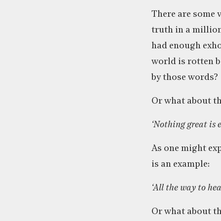
There are some v
truth in a million
had enough exhor
world is rotten 
by those words?
Or what about th
‘Nothing great is
As one might expe
is an example:
‘All the way to he
Or what about th