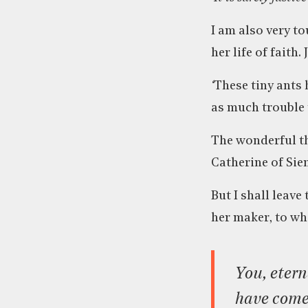
I am also very to
her life of faith
‘
These tiny ants 
as much trouble 
The wonderful thi
Catherine of Sie
But I shall leav
her maker, to wh
You, eternal Trinity, are the craftsman. And I, your handiwork,
have come 