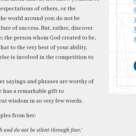
 expectations of others, or the
S
he world around you; do not be
‘
lure of success. But, rather, discover
T
e; the person whom God created to be,
S
hat to the very best of your ability.
lse is involved in the competition to
er sayings and phrases are worthy of
e has a remarkable gift to
at wisdom in so very few words.
les from her:
h and do not be silent through fear.’