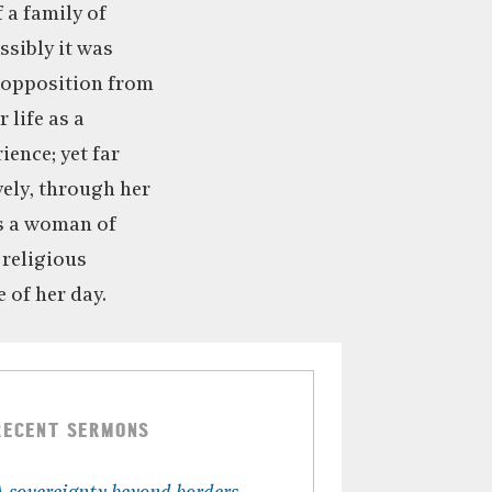
 a family of
ssibly it was
e opposition from
 life as a
ence; yet far
vely, through her
as a woman of
 religious
 of her day.
RECENT SERMONS