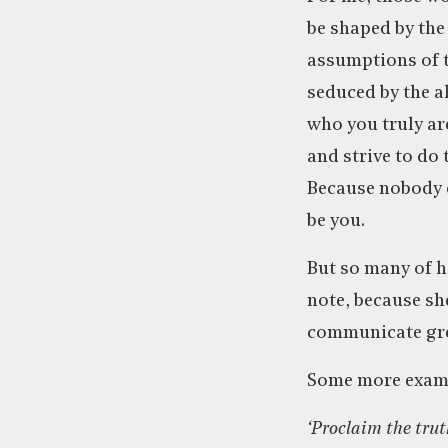
be shaped by the
assumptions of t
seduced by the al
who you truly ar
and strive to do t
Because nobody e
be you.
But so many of h
note, because sh
communicate gre
Some more examp
‘Proclaim the trut