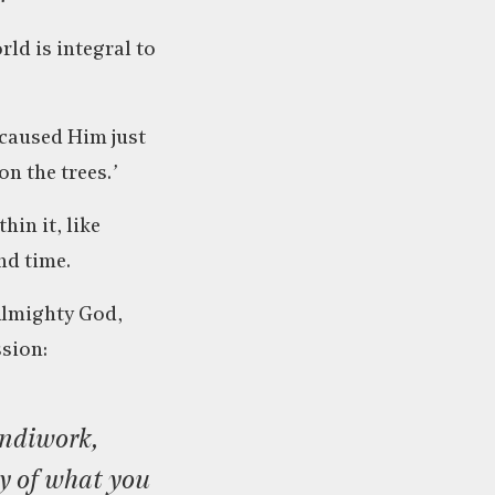
rld is integral to
 caused Him just
on the trees.
’
in it, like
nd time.
 Almighty God,
sion:
ty of what you