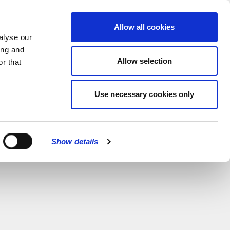
MENU
Allow all cookies
alyse our
ing and
Allow selection
r that
Use necessary cookies only
Show details
CLOSE