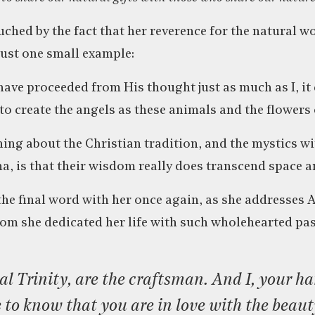
uched by the fact that her reverence for the natural wo
. Just one small example:
have proceeded from His thought just as much as I, it
to create the angels as these animals and the flowers 
ng about the Christian tradition, and the mystics with
na, is that their wisdom really does transcend space a
e the final word with her once again, as she addresses
om she dedicated her life with such wholehearted pas
to know that you are in love with the beau