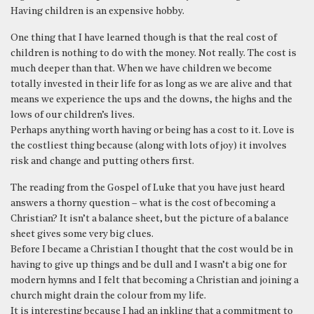
Having children is an expensive hobby.
One thing that I have learned though is that the real cost of
children is nothing to do with the money. Not really. The cost is
much deeper than that. When we have children we become
totally invested in their life for as long as we are alive and that
means we experience the ups and the downs, the highs and the
lows of our children’s lives.
Perhaps anything worth having or being has a cost to it. Love is
the costliest thing because (along with lots of joy) it involves
risk and change and putting others first.
The reading from the Gospel of Luke that you have just heard
answers a thorny question – what is the cost of becoming a
Christian? It isn’t a balance sheet, but the picture of a balance
sheet gives some very big clues.
Before I became a Christian I thought that the cost would be in
having to give up things and be dull and I wasn’t a big one for
modern hymns and I felt that becoming a Christian and joining a
church might drain the colour from my life.
It is interesting because I had an inkling that a commitment to