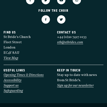
FOLLOW THE CHOIR
FIND US
CONTACT US
St Bride's Church
+44 (0)20 7427 0133
Fleet Street
stb@stbrides.com
London
EC4Y 8AU
View Map
USEFUL LINKS
KEEP IN TOUCH
Opening Times & Directions
Stay up to date with news
Accessibility
from St Bride’s.
Support us
Sign up for our newsletter
Safeguarding