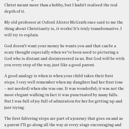
Christ meant more than a hobby, but I hadn’t realised the real
depth of it.
My old professor at Oxford Alister McGrath once said to me the
thing about Christianity is, it works! It’s truly transformative. I
will try to explain.
God doesn’t want your money he wants you and that can be a
scary thought especially when we’ve been used to picturing a
God who is distant and disinterested in us. But God will be with
you every step of the way, just like a good parent.
A good analogy is when is when your child takes their first
steps. I very well remember when my daughter had her first (one
– not needed) when she was one. It was wonderful; it was not the
most elegant walking in fact it was punctuated by many falls.
But I was full of joy full of admiration for her for getting up and
just trying.
The first faltering steps are part of a journey that goes on and as
a parent I’ll go along all the way at every stage encouraging and