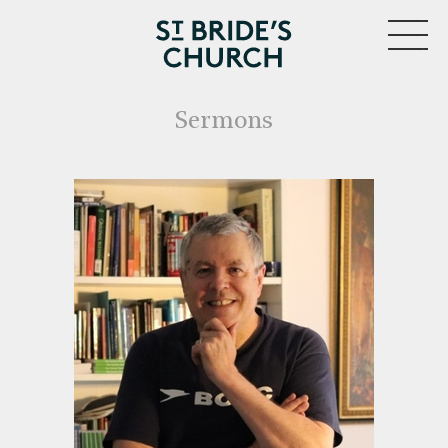
MENU
Sermons