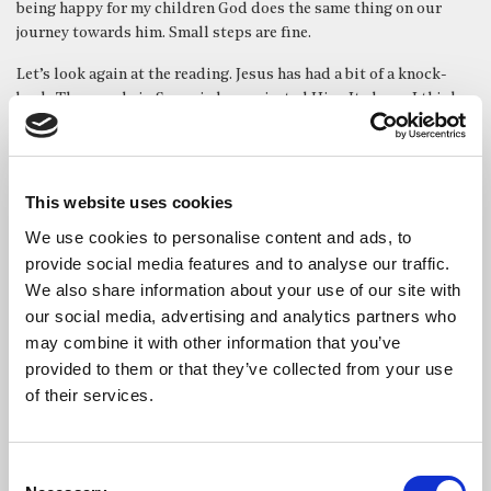
being happy for my children God does the same thing on our
journey towards him. Small steps are fine.
Let’s look again at the reading. Jesus has had a bit of a knock-
back. The people in Samaria have rejected Him. It shows I think
that the Christian journey is never straightforward that there
will be opposition. That is a cost.
But Jesus continues with his usual ministry – which is the
This website uses cookies
ministry of walking along. Walking along and talking with
We use cookies to personalise content and ads, to
people. That’s the ministry of the church, her clergy and
members: to walk alongside people.
provide social media features and to analyse our traffic.
We also share information about your use of our site with
Jesus deals with people in a very rabbinical way. He asks
our social media, advertising and analytics partners who
questions. He provokes. He poses dilemmas. It isn’t factual,
may combine it with other information that you’ve
dogmatic teaching. It isn’t the manifesto for being a Christian.
provided to them or that they’ve collected from your use
Instead, he gets people to fill in the gaps and examine their own
of their services.
hearts and motivations. That dignifies us and our choices.
There are three distinct interactions in this gospel encounter.
Consent
In the first one a man comes out full of shallow enthusiasm and