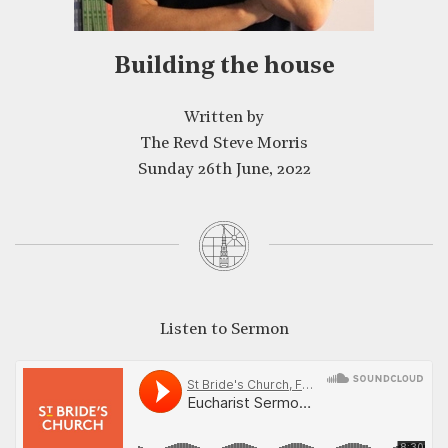
CLOSE
Building the house
Written by
The Revd Steve Morris
Sunday 26th June, 2022
Listen to Sermon