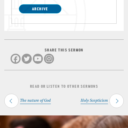
ARCHIVE
SHARE THIS SERMON
READ OR LISTEN TO OTHER SERMONS
The nature of God
Holy Scepticism