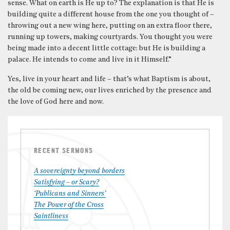
sense. What on earth is He up to? The explanation is that He is
building quite a different house from the one you thought of –
throwing out a new wing here, putting on an extra floor there,
running up towers, making courtyards. You thought you were
being made into a decent little cottage: but He is building a
palace. He intends to come and live in it Himself.”
Yes, live in your heart and life – that’s what Baptism is about,
the old be coming new, our lives enriched by the presence and
the love of God here and now.
RECENT SERMONS
A sovereignty beyond borders
Satisfying – or Scary?
‘Publicans and Sinners’
The Power of the Cross
Saintliness