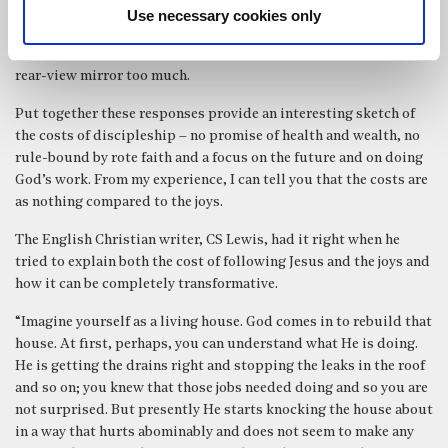
to me again to be a very sensible way of living life. Jesus uses a
Use necessary cookies only
farming metaphor – if you are ploughing you have to look ahead.
Today he may have used a motoring one about not looking in the
rear-view mirror too much.
Put together these responses provide an interesting sketch of
the costs of discipleship – no promise of health and wealth, no
rule-bound by rote faith and a focus on the future and on doing
God’s work. From my experience, I can tell you that the costs are
as nothing compared to the joys.
The English Christian writer, CS Lewis, had it right when he
tried to explain both the cost of following Jesus and the joys and
how it can be completely transformative.
“Imagine yourself as a living house. God comes in to rebuild that
house. At first, perhaps, you can understand what He is doing.
He is getting the drains right and stopping the leaks in the roof
and so on; you knew that those jobs needed doing and so you are
not surprised. But presently He starts knocking the house about
in a way that hurts abominably and does not seem to make any