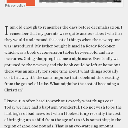
I am old enough to remember the days before decimalisation. I
remember that my parents were quite anxious about whether
they would understand the cost of things when the new regime
was introduced. My father bought himself a Ready Reckoner
which was a book of conversion tables between old and new
measures. Going shopping became a nightmare. Eventually we
got used to the new way and the book could be left at home but
there was an anxiety for some time about what things actually
cost. In a way it’s the same impulse that is behind this reading
from the gospel of Luke. What might be the cost of becoming a
Christian?
I know it is often hard to work out exactly what things cost.
Today we have had a baptism. Wonderful. I do not wish to be the
harbinger of bad news but when I looked it up recently the cost
of bringing up a child from the age of 1 to 18 is something in the
region of £200,000 pounds. That is an eye-watering amount.