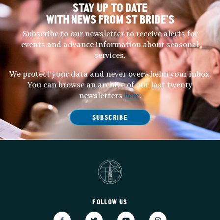
STAY UP TO DATE
WITH NEWS FROM ST BRIDE’S
Subscribe to our newsletter to receive alerts for
events and advance information about seasonal
services.
We protect your data and never overwhelm your inbox.
You can browse an archive of our last twenty
newsletters
here
.
SUBSCRIBE
FOLLOW US