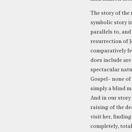
The story of the 
symbolic story i
parallels to, and
resurrection of J
comparatively few
does include are 
spectacular natur
Gospel– none of t
simply a blind m
And in our story 
raising of the d
visit her, findin
completely, tota