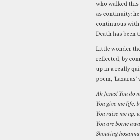
who walked this e
as continuity: he
continuous with y
Death has been t
Little wonder th
reflected, by co
up in a really qu
poem, ‘Lazarus’ 
Ah Jesus! You do m
You give me life, b
You raise me up, 
You are borne awa
Shouting hosannas