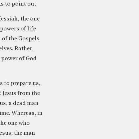
s to point out.
essiah, the one
powers of life
l of the Gospels
elves. Rather,
e power of God
s to prepare us,
f Jesus from the
arus, a dead man
time. Whereas, in
 The one who
Jesus, the man