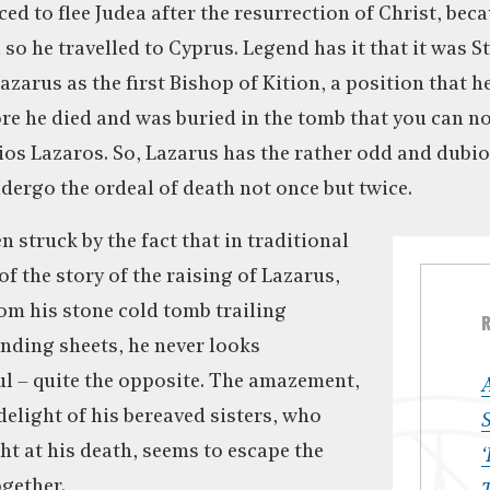
ced to flee Judea after the resurrection of Christ, bec
so he travelled to Cyprus. Legend has it that it was S
zarus as the first Bishop of Kition, a position that h
fore he died and was buried in the tomb that you can n
ios Lazaros. So, Lazarus has the rather odd and dubio
dergo the ordeal of death not once but twice.
n struck by the fact that in traditional
f the story of the raising of Lazarus,
om his stone cold tomb trailing
nding sheets, he never looks
ful – quite the opposite. The amazement,
delight of his bereaved sisters, who
S
ht at his death, seems to escape the
‘
gether.