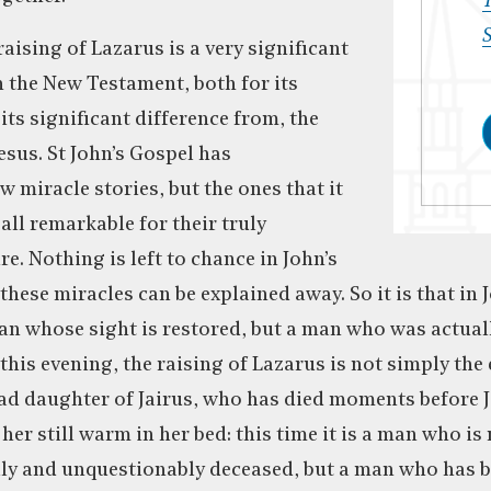
T
S
raising of Lazarus is a very significant
n the New Testament, both for its
 its significant difference from, the
esus. St John’s Gospel has
 miracle stories, but the ones that it
all remarkable for their truly
e. Nothing is left to chance in John’s
hese miracles can be explained away. So it is that in J
an whose sight is restored, but a man who was actuall
this evening, the raising of Lazarus is not simply the 
ead daughter of Jairus, who has died moments before J
g her still warm in her bed: this time it is a man who is
lly and unquestionably deceased, but a man who has 