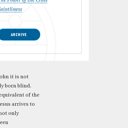
he Power of the Cross
aintliness
ARCHIVE
ohn it is not
y born blind.
equivalent of the
esus arrives to
 not only
been