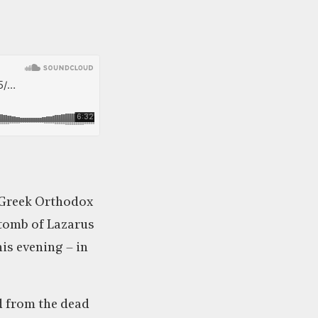
e Greek Orthodox
 tomb of Lazarus
is evening – in
d from the dead