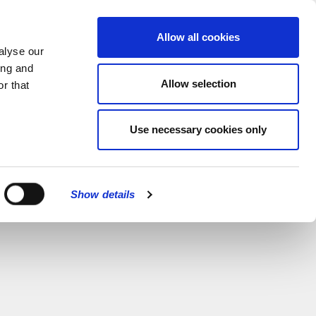
MENU
Allow all cookies
alyse our
ing and
Allow selection
r that
Use necessary cookies only
Show details
CLOSE