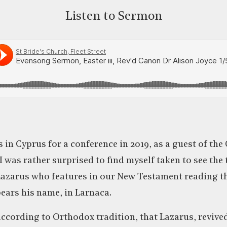
Listen to Sermon
s in Cyprus for a conference in 2019, as a guest of th
I was rather surprised to find myself taken to see the
Lazarus who features in our New Testament reading th
bears his name, in Larnaca.
according to Orthodox tradition, that Lazarus, revive