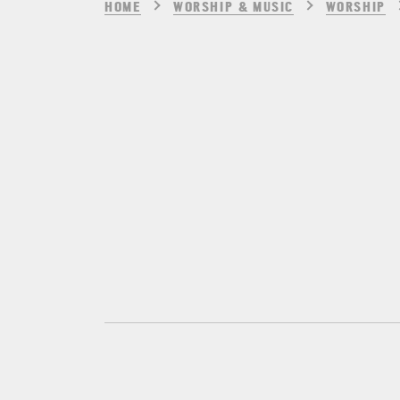
HOME
WORSHIP & MUSIC
WORSHIP