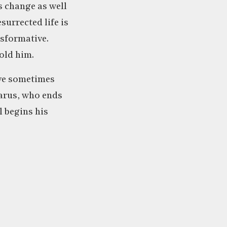
is change as well
surrected life is
nsformative.
old him.
ave sometimes
zarus, who ends
l begins his