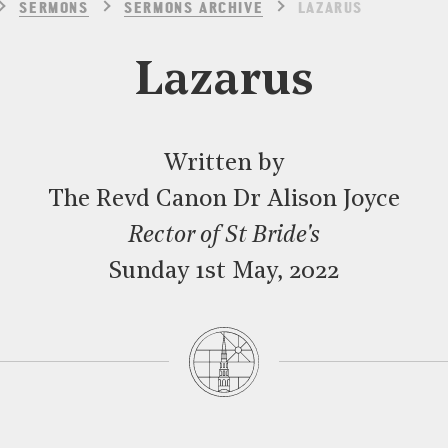
SERMONS
SERMONS ARCHIVE
LAZARUS
Lazarus
Written by
The Revd Canon Dr Alison Joyce
Rector of St Bride's
Sunday 1st May, 2022