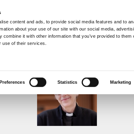
s
ise content and ads, to provide social media features and to an
rmation about your use of our site with our social media, advertis
 combine it with other information that you’ve provided to them o
 use of their services.
Sermons
Preferences
Statistics
Marketing