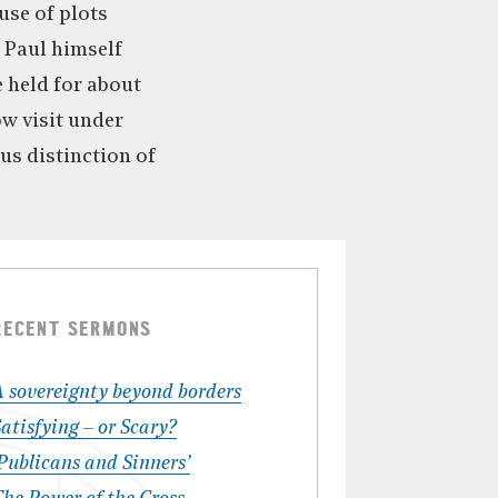
ause of plots
t Paul himself
e held for about
ow visit under
us distinction of
RECENT SERMONS
A sovereignty beyond borders
atisfying – or Scary?
Publicans and Sinners’