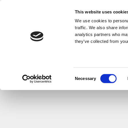
This website uses cookie
We use cookies to personal
traffic. We also share info
analytics partners who may
they’ve collected from your
Consent
Necessary
Selection