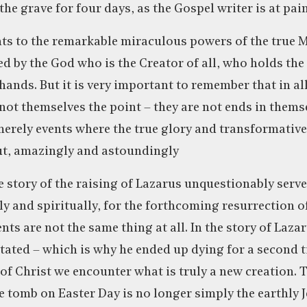
e grave for four days, as the Gospel writer is at pain
nts to the remarkable miraculous powers of the true M
 by the God who is the Creator of all, who holds the 
hands. But it is very important to remember that in al
 not themselves the point – they are not ends in thems
merely events where the true glory and transformativ
ut, amazingly and astoundingly
 story of the raising of Lazarus unquestionably serve
ly and spiritually, for the forthcoming resurrection o
nts are not the same thing at all. In the story of Laz
itated – which is why he ended up dying for a second 
 of Christ we encounter what is truly a new creation.
 tomb on Easter Day is no longer simply the earthly 