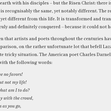
arth with his disciples – but the Risen Christ: there 
 is recognisably the same, yet notably different. The re
et different from this life. It is transformed and tra
ruly and definitely conquered – because it could not h
en that artists and poets throughout the centuries h
mparison, on the rather unfortunate lot that befell La
ite tricky situation. The American poet Charles Darnel
with the following words:
e no favors!
ut not my life!
what am I to do?
y with the crowd,
 as you go,