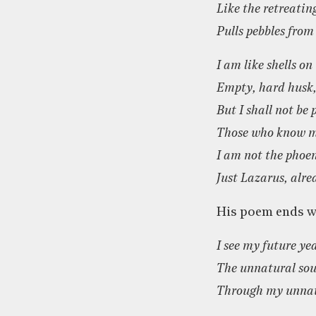
Like the retreatin
Pulls pebbles from
I am like shells on
Empty, hard husk, 
But I shall not be
Those who know m
I am not the phoe
Just Lazarus, alre
His poem ends wi
I see my future ye
The unnatural sou
Through my unnat