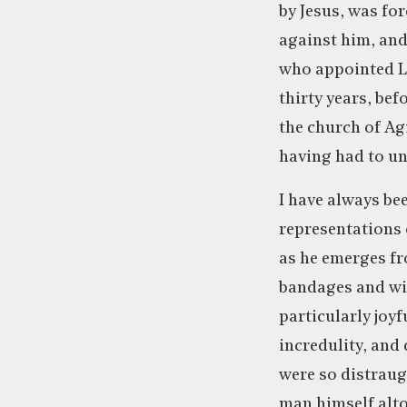
by Jesus, was for
against him, and 
who appointed La
thirty years, be
the church of Ag
having had to un
I have always bee
representations o
as he emerges fr
bandages and wi
particularly joy
incredulity, and 
were so distraug
man himself alto