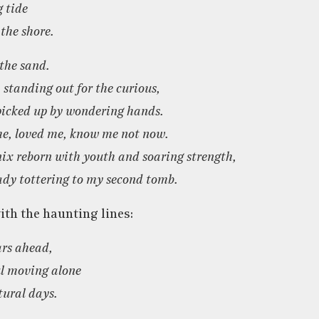
g tide
 the shore.
 the sand.
standing out for the curious,
 picked up by wondering hands.
e, loved me, know me not now.
nix reborn with youth and soaring strength,
ady tottering to my second tomb.
th the haunting lines:
ars ahead,
l moving alone
ural days.