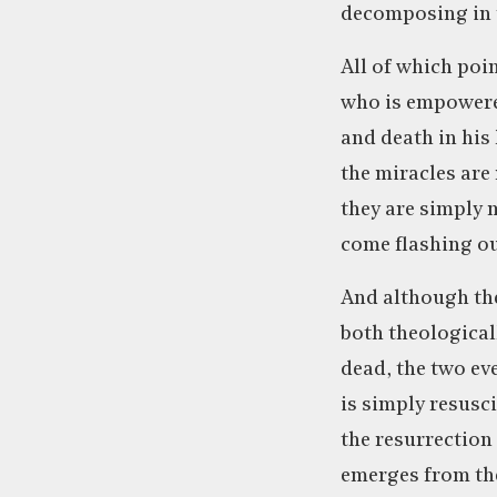
decomposing in th
All of which poi
who is empowered
and death in his 
the miracles are
they are simply 
come flashing o
And although the
both theological
dead, the two eve
is simply resusc
the resurrection
emerges from the