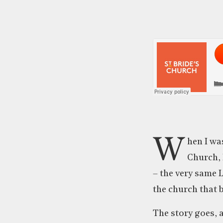
W
hen I wa
Church, 
– the very same 
the church that 
The story goes, 