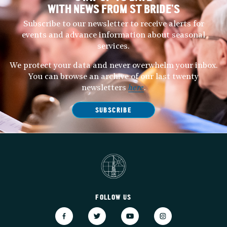
WITH NEWS FROM ST BRIDE’S
Subscribe to our newsletter to receive alerts for
events and advance information about seasonal
services.
We protect your data and never overwhelm your inbox.
You can browse an archive of our last twenty
newsletters
here
.
SUBSCRIBE
FOLLOW US