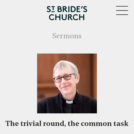
MENU
Sermons
The trivial round, the common task