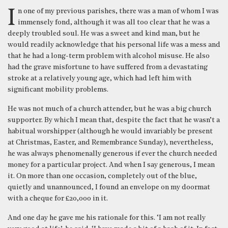
In one of my previous parishes, there was a man of whom I was
immensely fond, although it was all too clear that he was a
deeply troubled soul. He was a sweet and kind man, but he
would readily acknowledge that his personal life was a mess and
that he had a long-term problem with alcohol misuse. He also
had the grave misfortune to have suffered from a devastating
stroke at a relatively young age, which had left him with
significant mobility problems.
He was not much of a church attender, but he was a big church
supporter. By which I mean that, despite the fact that he wasn’t a
habitual worshipper (although he would invariably be present
at Christmas, Easter, and Remembrance Sunday), nevertheless,
he was always phenomenally generous if ever the church needed
money for a particular project. And when I say generous, I mean
it. On more than one occasion, completely out of the blue,
quietly and unannounced, I found an envelope on my doormat
with a cheque for £20,000 in it.
And one day he gave me his rationale for this. ‘I am not really