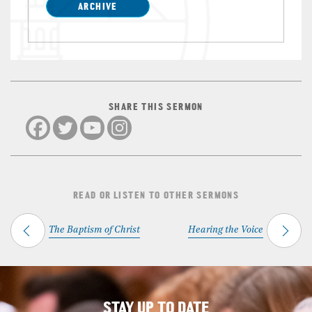
ARCHIVE
SHARE THIS SERMON
READ OR LISTEN TO OTHER SERMONS
The Baptism of Christ
Hearing the Voice
STAY UP TO DATE