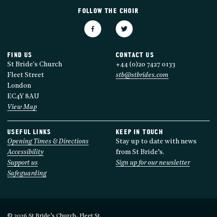
FOLLOW THE CHOIR
FIND US
CONTACT US
St Bride's Church
+44 (0)20 7427 0133
Fleet Street
stb@stbrides.com
London
EC4Y 8AU
View Map
USEFUL LINKS
KEEP IN TOUCH
Opening Times & Directions
Stay up to date with news
Accessibility
from St Bride’s.
Support us
Sign up for our newsletter
Safeguarding
© 2026 St Bride’s Church, Fleet St.