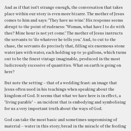
And as if that isn’t strange enough, the conversation that takes
place within our story is even more bizarre. The mother of Jesus
comes to him and says: ‘They have no wine.’ His response seems
abrupt to the point of rudeness: ‘Woman, what have I to do with
thee? Mine hour is not yet come.’ The mother of Jesus instructs
the servants to ‘do whatever he tells you.’ And, to cut to the
chase, the servants do precisely that, filling six enormous stone
water jars with water, each holding up to 30 gallons, which turns
out to be the finest vintage imaginable, produced in the most
ludicrously excessive of quantities. What on earth is going on
here?
But note the setting – that of a wedding feast: an image that
Jesus often used in his teachings when speaking about the
kingdom of God. It seems that what we have here is in effect, a
‘living parable’ – an incident that is embodying and symbolising
for us a very important truth about the ways of God.
God can take the most basic and sometimes unpromising of
material – water in this story; bread in the miracle of the feeding