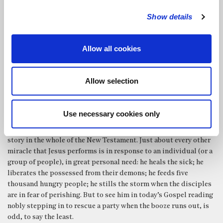
The Spirit enables us to turn a task into an offering. And, as St
Paul reminds us later in chapter 13 of that same epistle, in his
Show details
famous passage about Love, it is not what we do that matters –
but rather, what we have in our heart when we do it – because, as
Allow all cookies
he reminds us: ‘If I have prophetic powers, and understand all
mysteries and all knowledge, and if I have faith, so as to remove
mountains, but have not love, I am nothing.’
Allow selection
And the strange thing is that, approaching tasks in this way
really can transform not only the quality of our work, but our
relationship with the world and the people around us.
Use necessary cookies only
This morning’s Gospel reading must be the weirdest miracle
story in the whole of the New Testament. Just about every other
miracle that Jesus performs is in response to an individual (or a
group of people), in great personal need: he heals the sick; he
liberates the possessed from their demons; he feeds five
thousand hungry people; he stills the storm when the disciples
are in fear of perishing. But to see him in today’s Gospel reading
nobly stepping in to rescue a party when the booze runs out, is
odd, to say the least.