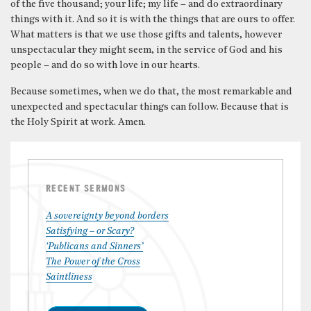
of the five thousand; your life; my life – and do extraordinary
things with it. And so it is with the things that are ours to offer.
What matters is that we use those gifts and talents, however
unspectacular they might seem, in the service of God and his
people – and do so with love in our hearts.
Because sometimes, when we do that, the most remarkable and
unexpected and spectacular things can follow. Because that is
the Holy Spirit at work. Amen.
RECENT SERMONS
A sovereignty beyond borders
Satisfying – or Scary?
‘Publicans and Sinners’
The Power of the Cross
Saintliness