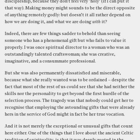
discipleship, because they don’t feel very ‘holy’ (if I can put it
that way). Making money might sounds to be the direct opposite
of anything remotely godly: but doesn’t it all rather depend on
how we are doing it, and what we are doing
with
it?
Indeed, there are few things sadder to behold than seeing
someone who has a phenomenal gift but who fails to value it
properly. I was once spiritual director to a woman who was an
outstandingly talented craftswoman; she was creative,
imaginative, and a consummate professional.
But she was also permanently dissatisfied and miserable,
because what she really wanted was to be ordained – despite the
fact that most of the rest of us could see that she had neither the
skills nor the personality to get beyond the first hurdle of the
selection process. The tragedy was that nobody could get her to
recognise that employing the astounding gifts that were already
hers in the service of God might in fact be her true vocation.
And it is not merely the exceptional or unusual gifts that count
here either. One of the things that I love about the ancient Celtic