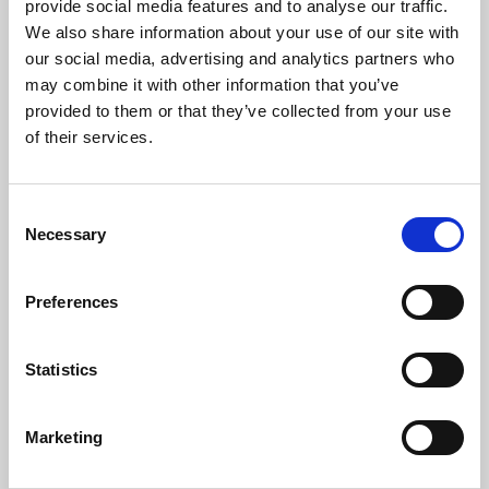
If on our daily course our mind
provide social media features and to analyse our traffic.
be set to hallow all we find,
We also share information about your use of our site with
our social media, advertising and analytics partners who
new treasures still, of countless praise,
may combine it with other information that you’ve
God will provide for sacrifice.
provided to them or that they’ve collected from your use
The trivial round, the common task,
of their services.
will furnish all we need to ask,
room to deny ourselves, a road
Consent
to bring us daily nearer God.
Necessary
Selection
That one insight is true of all the tasks of life, however
Preferences
mundane, however remote they might seem from the things of
God. It is as true of our business dealings as it is of the way we
dig the garden. What matters is the mind-set with which we
Statistics
approach the things that we do.
In our reading from 1 Corinthians this morning, Paul describes
Marketing
how there are varieties of gift – but the same Spirit. And the
Spirit enables us to be able to use that gift for the common good.