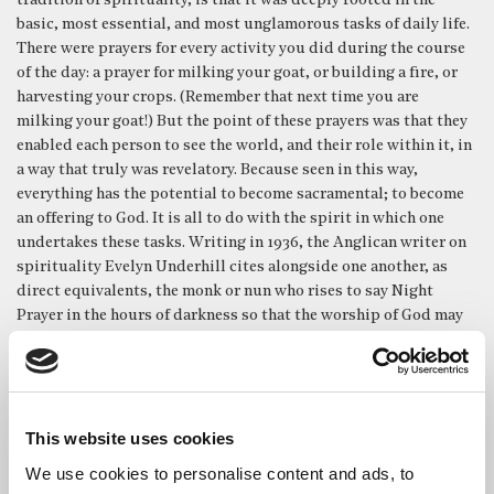
tradition of spirituality, is that it was deeply rooted in the
basic, most essential, and most unglamorous tasks of daily life.
There were prayers for every activity you did during the course
of the day: a prayer for milking your goat, or building a fire, or
harvesting your crops. (Remember that next time you are
milking your goat!) But the point of these prayers was that they
enabled each person to see the world, and their role within it, in
a way that truly was revelatory. Because seen in this way,
everything has the potential to become sacramental; to become
an offering to God. It is all to do with the spirit in which one
undertakes these tasks. Writing in 1936, the Anglican writer on
spirituality Evelyn Underhill cites alongside one another, as
direct equivalents, the monk or nun who rises to say Night
Prayer in the hours of darkness so that the worship of God may
never cease – and the old woman ‘content to boil her potatoes in
the same sacred intention.’
John Keble’s hymn ‘New every morning’ sums this up perfectly:
This website uses cookies
We use cookies to personalise content and ads, to