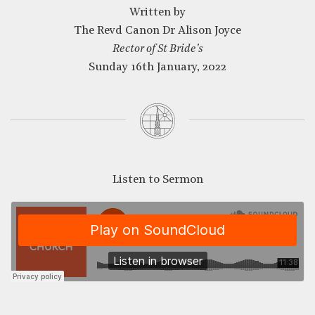
Written by
The Revd Canon Dr Alison Joyce
CLOSE
Rector of St Bride's
Sunday 16th January, 2022
Listen to Sermon