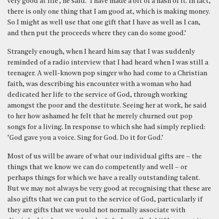
very good at life’, he said. ‘I have made a bit of a hash of it. In fact,
there is only one thing that I am good at, which is making money.
So I might as well use that one gift that I have as well as I can,
and then put the proceeds where they can do some good.’
Strangely enough, when I heard him say that I was suddenly
reminded of a radio interview that I had heard when I was still a
teenager. A well-known pop singer who had come to a Christian
faith, was describing his encounter with a woman who had
dedicated her life to the service of God, through working
amongst the poor and the destitute. Seeing her at work, he said
to her how ashamed he felt that he merely churned out pop
songs for a living. In response to which she had simply replied:
‘God gave you a voice. Sing for God. Do it for God.’
Most of us will be aware of what our individual gifts are – the
things that we know we can do competently and well – or
perhaps things for which we have a really outstanding talent.
But we may not always be very good at recognising that these are
also gifts that we can put to the service of God, particularly if
they are gifts that we would not normally associate with