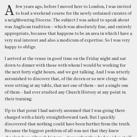
A few years ago, before I moved here to London, I was invited
to lead a weekend course for the newly ordained curates of
a neighbouring Diocese. The subject I was asked to speak about
was Anglican tradition – which was absolutely fine, and entirely
appropriate, because that happens to be an area in which I have a
very real interest and also a modicum of expertise. So I was very
happy to oblige.
I arrived at the venue in good time on the Friday night and sat
down to dinner with those with whom I would be working for
the next forty eight hours, and we got talking. And I was utterly
astonished to discover that, of the dozen or so new clergy who
were sitting at my table, that not one of them – not a single one
of them – had ever studied any Church History at any point in
their training.
Up to that point I had naively assumed that I was going there
charged with a fairly straightforward task. But I quickly
discovered that nothing could have been further from the truth.
Because the biggest problem of all was not that they knew