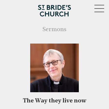
MENU
Sermons
The Way they live now
CLOSE