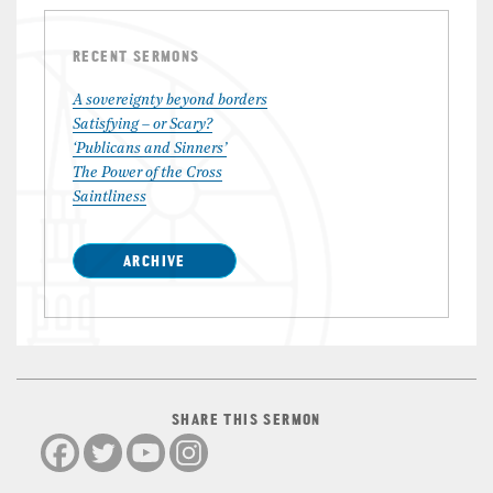
RECENT SERMONS
A sovereignty beyond borders
Satisfying – or Scary?
‘Publicans and Sinners’
The Power of the Cross
Saintliness
ARCHIVE
SHARE THIS SERMON