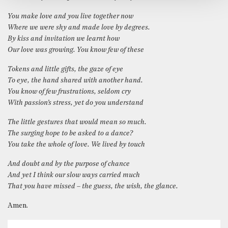
You make love and you live together now
Where we were shy and made love by degrees.
By kiss and invitation we learnt how
Our love was growing. You know few of these
Tokens and little gifts, the gaze of eye
To eye, the hand shared with another hand.
You know of few frustrations, seldom cry
With passion’s stress, yet do you understand
The little gestures that would mean so much.
The surging hope to be asked to a dance?
You take the whole of love. We lived by touch
And doubt and by the purpose of chance
And yet I think our slow ways carried much
That you have missed – the guess, the wish, the glance.
Amen.