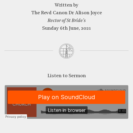
Written by
The Revd Canon Dr Alison Joyce
Rector of St Bride's
Sunday 6th June, 2021
Listen to Sermon