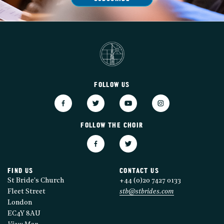
FOLLOW US
FOLLOW THE CHOIR
FIND US
CONTACT US
St Bride's Church
+44 (0)20 7427 0133
Fleet Street
stb@stbrides.com
London
EC4Y 8AU