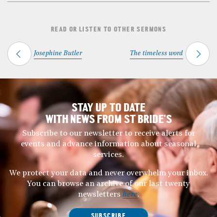
READ OR LISTEN TO OTHER SERMONS
Josephine Butler
The timeless word
STAY UP TO DATE
WITH NEWS FROM ST BRIDE’S
Subscribe to our newsletter to receive alerts for
events and advance information about seasonal
services.
We protect your data and never overwhelm your inbox.
You can browse an archive of our last twenty
newsletters
here
.
SUBSCRIBE