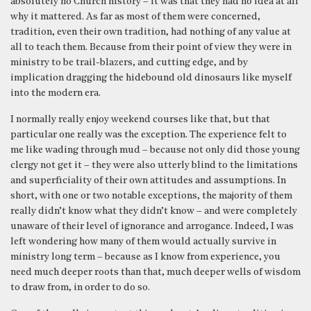
absolutely no Church history – it was that they had no idea at all
why it mattered. As far as most of them were concerned,
tradition, even their own tradition, had nothing of any value at
all to teach them. Because from their point of view they were in
ministry to be trail-blazers, and cutting edge, and by
implication dragging the hidebound old dinosaurs like myself
into the modern era.
I normally really enjoy weekend courses like that, but that
particular one really was the exception. The experience felt to
me like wading through mud – because not only did those young
clergy not get it – they were also utterly blind to the limitations
and superficiality of their own attitudes and assumptions. In
short, with one or two notable exceptions, the majority of them
really didn’t know what they didn’t know – and were completely
unaware of their level of ignorance and arrogance. Indeed, I was
left wondering how many of them would actually survive in
ministry long term – because as I know from experience, you
need much deeper roots than that, much deeper wells of wisdom
to draw from, in order to do so.