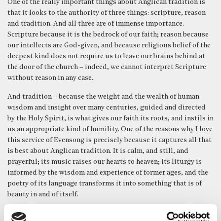
One of the really important things about Anglican tradition is
that it looks to the authority of three things: scripture, reason
and tradition. And all three are of immense importance.
Scripture because it is the bedrock of our faith; reason because
our intellects are God-given, and because religious belief of the
deepest kind does not require us to leave our brains behind at
the door of the church – indeed, we cannot interpret Scripture
without reason in any case.
And tradition – because the weight and the wealth of human
wisdom and insight over many centuries, guided and directed
by the Holy Spirit, is what gives our faith its roots, and instils in
us an appropriate kind of humility. One of the reasons why I love
this service of Evensong is precisely because it captures all that
is best about Anglican tradition. It is calm, and still, and
prayerful; its music raises our hearts to heaven; its liturgy is
informed by the wisdom and experience of former ages, and the
poetry of its language transforms it into something that is of
beauty in and of itself.
In our first reading this evening from Jeremiah, the people are