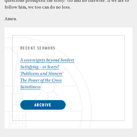
questions prompted the story: ‘Go and do likewise’. If we are to
follow him, we too can do no less.
Amen.
RECENT SERMONS
A sovereignty beyond borders
Satisfying – or Scary?
‘Publicans and Sinners’
The Power of the Cross
Saintliness
ARCHIVE