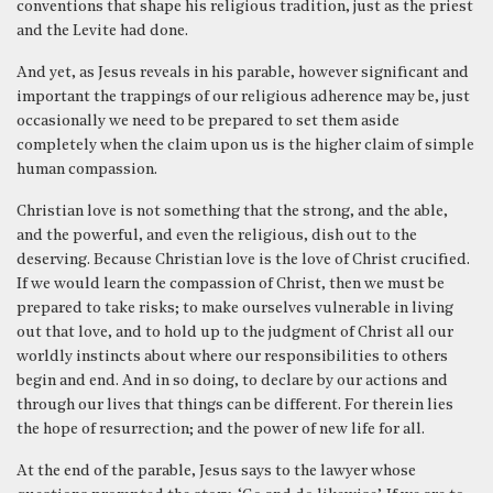
conventions that shape his religious tradition, just as the priest
and the Levite had done.
And yet, as Jesus reveals in his parable, however significant and
important the trappings of our religious adherence may be, just
occasionally we need to be prepared to set them aside
completely when the claim upon us is the higher claim of simple
human compassion.
Christian love is not something that the strong, and the able,
and the powerful, and even the religious, dish out to the
deserving. Because Christian love is the love of Christ crucified.
If we would learn the compassion of Christ, then we must be
prepared to take risks; to make ourselves vulnerable in living
out that love, and to hold up to the judgment of Christ all our
worldly instincts about where our responsibilities to others
begin and end. And in so doing, to declare by our actions and
through our lives that things can be different. For therein lies
the hope of resurrection; and the power of new life for all.
At the end of the parable, Jesus says to the lawyer whose