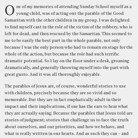
One of my memories of attending Sunday School myself as a
young child, was of acting out the parable of the Good
Samaritan with the other children in my group. I was delighted
to find myself cast in the role of the victim of the robbery, who is
left for dead, and then rescued by the Samaritan. This seemed to
me to be easily the best part in the whole parable, not only
because I was the only person who had to remain on stage for the
whole of the action, but because the role had such terrific
dramatic potential. So I lay on the floor under a desk, groaning
dramatically, and generally throwing myself into the part with
great gusto. And it was all thoroughly enjoyable.
The parables of Jesus are, of course, wonderful stories to use
with children, precisely because they are so vivid and so
memorable. But they are in fact emphatically adult in their
impact and their implications, if one has the ears to hear what
they are actually saying. Because the parables that Jesus told are
stories of judgment; stories that challenge us to face the truth
about ourselves, and our priorities, and how we behave, and
what is really written in our hearts. And as such they can – and