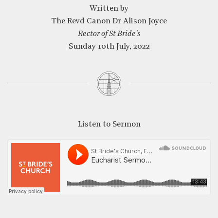
Written by
The Revd Canon Dr Alison Joyce
Rector of St Bride's
Sunday 10th July, 2022
CLOSE
Listen to Sermon