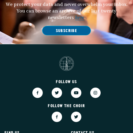
We protect your data and never overwhelm your inbox.
You can browse an archive of our last twenty
newsletters
here
.
SUBSCRIBE
FOLLOW US
FOLLOW THE CHOIR