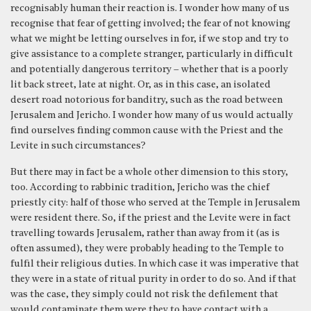
recognisably human their reaction is. I wonder how many of us
recognise that fear of getting involved; the fear of not knowing
what we might be letting ourselves in for, if we stop and try to
give assistance to a complete stranger, particularly in difficult
and potentially dangerous territory – whether that is a poorly
lit back street, late at night. Or, as in this case, an isolated
desert road notorious for banditry, such as the road between
Jerusalem and Jericho. I wonder how many of us would actually
find ourselves finding common cause with the Priest and the
Levite in such circumstances?
But there may in fact be a whole other dimension to this story,
too. According to rabbinic tradition, Jericho was the chief
priestly city: half of those who served at the Temple in Jerusalem
were resident there. So, if the priest and the Levite were in fact
travelling towards Jerusalem, rather than away from it (as is
often assumed), they were probably heading to the Temple to
fulfil their religious duties. In which case it was imperative that
they were in a state of ritual purity in order to do so. And if that
was the case, they simply could not risk the defilement that
would contaminate them were they to have contact with a