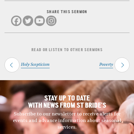
SHARE THIS SERMON
READ OR LISTEN TO OTHER SERMONS
Holy Scepticism
Poverty
STAY UP TO DATE
WITH NEWS FROM ST BRIDE’S
Subscribe to our newsletter to receive alerts for
events and advance information about seasonal
services.