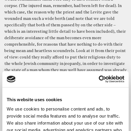
corpse. (The injured man, remember, had been left for dead). In
which case, the reason why the priest and the Levite gave the
wounded man such a wide berth (and note that we are told
specifically that both of them passed by on the other side –
which is an interesting little detail to have been included), their
deliberate avoidance of the man becomes even more
comprehensible, for reasons that have nothing to do with their
being mean and heartless scoundrels. Look at it from their point
of view: could they really afford to put their religious duty to
the whole Jewish community in jeopardy, in order to investigate
the state of a man whom they may well have assumed was already
dead in any case? Within their own context, and set within their
own religious rules and requirements, one can perhaps envisage
why they might possibly have believed that the ritual claim
upon them was the higher calling.
This website uses cookies
And then we have the Samaritan. Of course, the huge irony is
We use cookies to personalise content and ads, to
that if anyone had perfect justification for passing by the man
provide social media features and to analyse our traffic.
lying in the ditch, it was he. He was a Samaritan travelling in
We also share information about your use of our site with
Israelite territory, so it would have been reasonable for hm to
our social media, advertising and analytics partners who