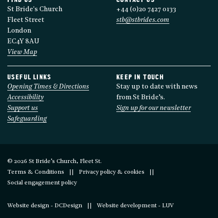
FIND US
CONTACT US
St Bride's Church
+44 (0)20 7427 0133
Fleet Street
stb@stbrides.com
London
EC4Y 8AU
View Map
USEFUL LINKS
KEEP IN TOUCH
Opening Times & Directions
Stay up to date with news
Accessibility
from St Bride’s.
Support us
Sign up for our newsletter
Safeguarding
© 2026 St Bride’s Church, Fleet St.
Terms & Conditions
Privacy policy & cookies
Social engagement policy
Website design - DCDesign
Website development - LUV