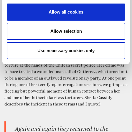
responsibility for the man and his welfare. Because what the
Samaritan sees is not an ailing Israelite, but an ailing human
Allow all cookies
being, who is therefore his brother and who therefore deserves
no less.
Allow selection
A book that had a very formative influence on my understanding
of the Christian faith when I first read it many years ago, is an
autobiographical work by Sheila Cassidy called
Audacity to
Use necessary cookies only
Believe
. Cassidy was a medical doctor, who was working in Chile
during the mid-1970s, and it is the story of her arrest and
torture at the hands of the Chilean secret police. Her crime was
to have treated a wounded man called Gutierrez, who turned out
to be a member of an outlawed revolutionary party. At one point
during one of her terrifying interrogation sessions, we glimpse a
fleeting but powerful moment of human contact between her
and one of her hitherto faceless torturers. Sheila Cassidy
describes the incident in these terms (and I quote):
Again and again they returned to the