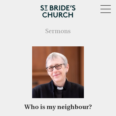
MENU
Sermons
Who is my neighbour?