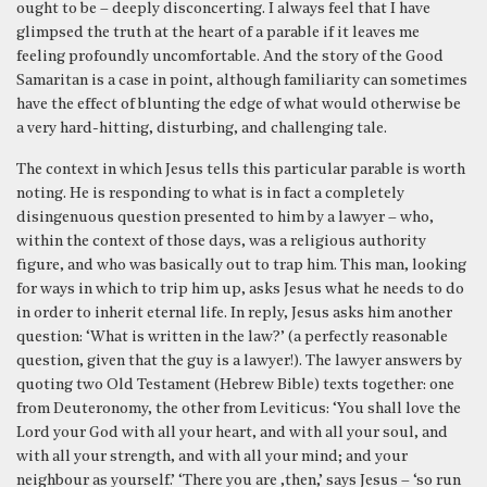
ought to be – deeply disconcerting. I always feel that I have
glimpsed the truth at the heart of a parable if it leaves me
feeling profoundly uncomfortable. And the story of the Good
Samaritan is a case in point, although familiarity can sometimes
have the effect of blunting the edge of what would otherwise be
a very hard-hitting, disturbing, and challenging tale.
The context in which Jesus tells this particular parable is worth
noting. He is responding to what is in fact a completely
disingenuous question presented to him by a lawyer – who,
within the context of those days, was a religious authority
figure, and who was basically out to trap him. This man, looking
for ways in which to trip him up, asks Jesus what he needs to do
in order to inherit eternal life. In reply, Jesus asks him another
question: ‘What is written in the law?’ (a perfectly reasonable
question, given that the guy is a lawyer!). The lawyer answers by
quoting two Old Testament (Hebrew Bible) texts together: one
from Deuteronomy, the other from Leviticus: ‘You shall love the
Lord your God with all your heart, and with all your soul, and
with all your strength, and with all your mind; and your
neighbour as yourself.’ ‘There you are ,then,’ says Jesus – ‘so run