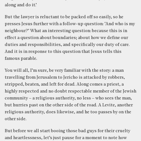
along and do it.’
But the lawyer is reluctant to be packed off so easily, so he
presses Jesus further with a follow-up question: ‘And who is my
neighbour?’ What an interesting question: because this is in
effect a question about boundaries; about how we define our
duties and responsibilities, and specifically our duty of care.
And it is in response to this question that Jesus tells this
famous parable.
You will all, I’m sure, be very familiar with the story: a man
travelling from Jerusalem to Jericho is attacked by robbers,
stripped, beaten, and left for dead. Along comes a priest, a
highly respected and no doubt respectable member of the Jewish
community – a religious authority, no less – who sees the man,
but hurries past on the other side of the road. A Levite, another
religious authority, does likewise, and he too passes by on the
other side.
But before we all start booing those bad guys for their cruelty
and heartlessness, let’s just pause for a moment to note how