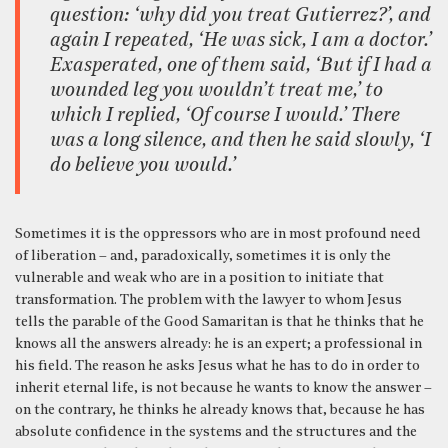
question: ‘why did you treat Gutierrez?’, and
again I repeated, ‘He was sick, I am a doctor.’
Exasperated, one of them said, ‘But if I had a
wounded leg you wouldn’t treat me,’ to
which I replied, ‘Of course I would.’ There
was a long silence, and then he said slowly, ‘I
do believe you would.’
Sometimes it is the oppressors who are in most profound need
of liberation – and, paradoxically, sometimes it is only the
vulnerable and weak who are in a position to initiate that
transformation. The problem with the lawyer to whom Jesus
tells the parable of the Good Samaritan is that he thinks that he
knows all the answers already: he is an expert; a professional in
his field. The reason he asks Jesus what he has to do in order to
inherit eternal life, is not because he wants to know the answer –
on the contrary, he thinks he already knows that, because he has
absolute confidence in the systems and the structures and the