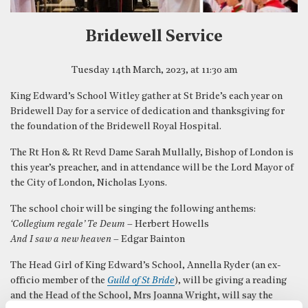
Bridewell Service
Tuesday 14th March, 2023, at 11:30 am
King Edward’s School Witley gather at St Bride’s each year on
Bridewell Day for a service of dedication and thanksgiving for
the foundation of the Bridewell Royal Hospital.
The Rt Hon & Rt Revd Dame Sarah Mullally, Bishop of London is
this year’s preacher, and in attendance will be the Lord Mayor of
the City of London, Nicholas Lyons.
The school choir will be singing the following anthems:
‘Collegium regale’ Te Deum
– Herbert Howells
And I saw a new heaven
– Edgar Bainton
The Head Girl of King Edward’s School, Annella Ryder (an ex-
officio member of the
Guild of St Bride
), will be giving a reading
and the Head of the School, Mrs Joanna Wright, will say the