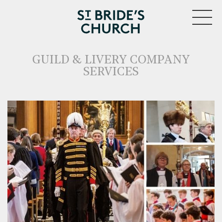
MENU
GUILD & LIVERY COMPANY
SERVICES
CLOSE