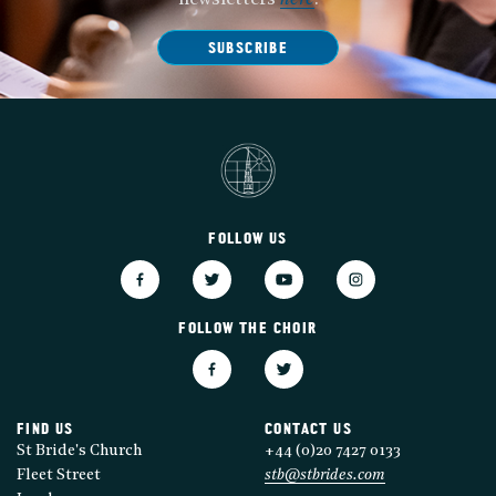
newsletters
here
.
SUBSCRIBE
FOLLOW US
FOLLOW THE CHOIR
FIND US
CONTACT US
St Bride's Church
+44 (0)20 7427 0133
Fleet Street
stb@stbrides.com