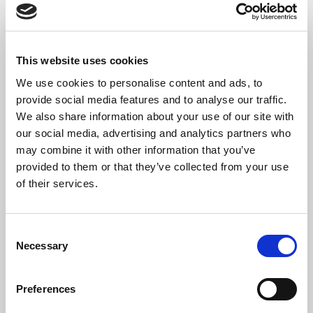
Thanksgiving.
The Bridewell Royal Hospital was founded by King Edward VI in
1553 when he gave the Bridewell Palace to the school’s founder,
This website uses cookies
Nicholas Ridley, then Bishop of London, as a place to house, care
and educate the under-priviledged and destitute.
We use cookies to personalise content and ads, to
provide social media features and to analyse our traffic.
In 1860, the Hospital was renamed to King Edward’s School, and
We also share information about your use of our site with
in 1867 it moved from central London to its current site in
our social media, advertising and analytics partners who
Witley.
may combine it with other information that you’ve
provided to them or that they’ve collected from your use
of their services.
SHARE THIS SERVICE
Consent
Necessary
Selection
Preferences
READ OR LISTEN TO OTHER SERVICES