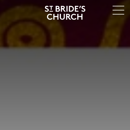
MENU
CLOSE