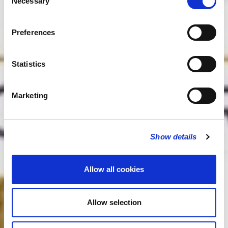
Necessary
Selection
Preferences
Statistics
Marketing
Show details
Allow all cookies
Allow selection