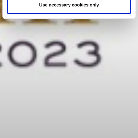
Use necessary cookies only