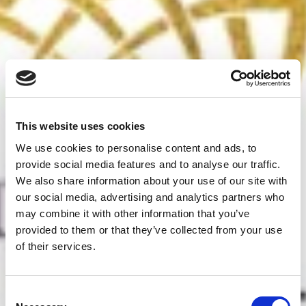
This website uses cookies
We use cookies to personalise content and ads, to
provide social media features and to analyse our traffic.
We also share information about your use of our site with
our social media, advertising and analytics partners who
may combine it with other information that you’ve
provided to them or that they’ve collected from your use
of their services.
Consent