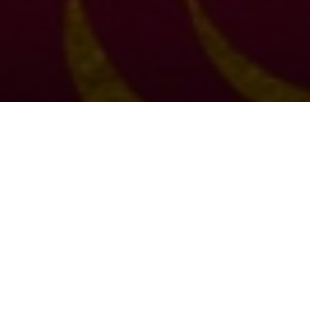
Choral Eucharist: Coronation
Celebration
Sunday 7th May, 2023, at 11:00 am
Setting:
Festal Gloria in B flat
– Charles Villiers Stanford
Psalm:
31
Sermon:
The Revd Steve Morris,
Assistant Priest of St Bride’s
Anthem:
Behold, O God, our defender
– Herbert Howells
Organ Voluntary:
Tuba Tune
– Norman Cocker