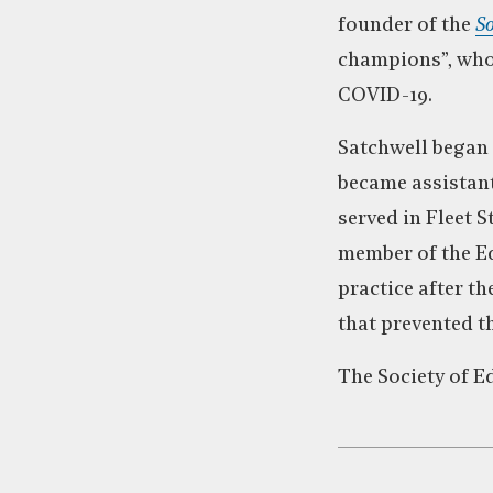
founder of the
So
champions”, who 
COVID-19.
Satchwell began 
became assistant
served in Fleet S
member of the Ed
practice after t
that prevented t
The Society of E