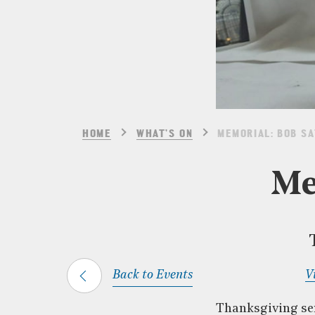
HOME
WHAT’S ON
MEMORIAL: BOB S
Me
Back to Events
V
Thanksgiving ser