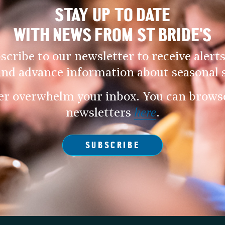
STAY UP TO DATE
WITH NEWS FROM ST BRIDE’S
scribe to our newsletter to receive alerts
and advance information about seasonal s
er overwhelm your inbox. You can browse 
newsletters
here
.
SUBSCRIBE