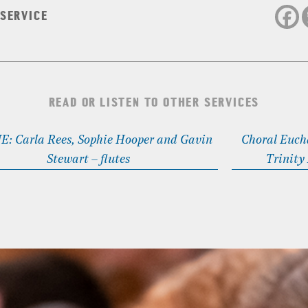
 SERVICE
READ OR LISTEN TO OTHER SERVICES
: Carla Rees, Sophie Hooper and Gavin
Choral Eucha
Stewart – flutes
Trinity