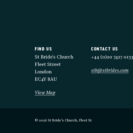
FIND US
CONTACT US
St Bride's Church
+44 (0)20 7427 013
Fleet Street
stb@stbrides.com
London
EC4Y 8AU
View Map
© 2026 St Bride’s Church, Fleet St.