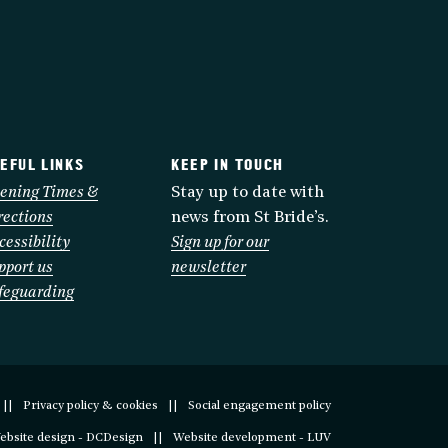
EFUL LINKS
KEEP IN TOUCH
ening Times &
Stay up to date with
rections
news from St Bride’s.
cessibility
Sign up for our
pport us
newsletter
feguarding
Privacy policy & cookies
Social engagement policy
ebsite design - DCDesign
Website development - LUV