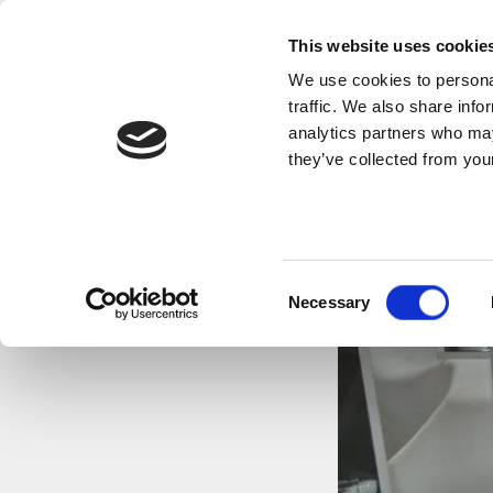
This website uses cookie
We use cookies to personal
traffic. We also share info
analytics partners who may
they’ve collected from your
FUNERA
Consent
Necessary
Selection