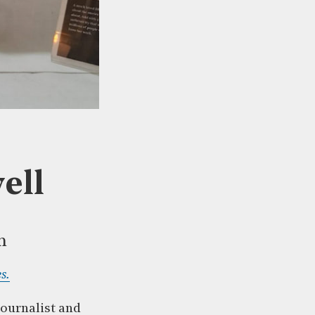
ell
m
s.
journalist and