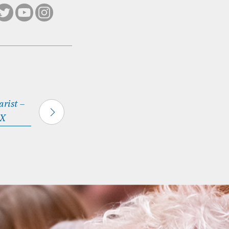
rist –
 X