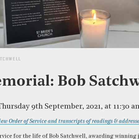
ATCHWELL
morial: Bob Satchw
Thursday 9th September, 2021, at 11:30 a
iew Order of Service and transcripts of readings & addresse
vice for the life of Bob Satchwell, awarding winning 