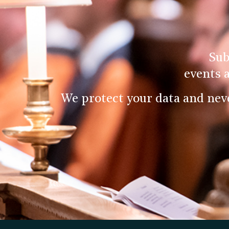
Sub
events 
We protect your data and nev