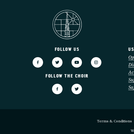
FOLLOW US
US
3
Op
Di
Ac
FOLLOW THE CHOIR
Su
Sa
Terms & Conditions
W