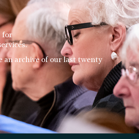
 for
ervices.
an archive of our last twenty