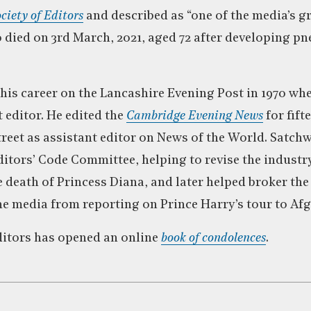
ciety of Editors
and described as “one of the media’s g
died on 3rd March, 2021, aged 72 after developing 
his career on the Lancashire Evening Post in 1970 whe
 editor. He edited the
Cambridge Evening News
for fift
treet as assistant editor on News of the World. Satchw
itors’ Code Committee, helping to revise the industr
he death of Princess Diana, and later helped broker t
he media from reporting on Prince Harry’s tour to Af
ditors has opened an online
book of condolences
.