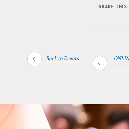
SHARE THIS
Back to Events
ONLINE