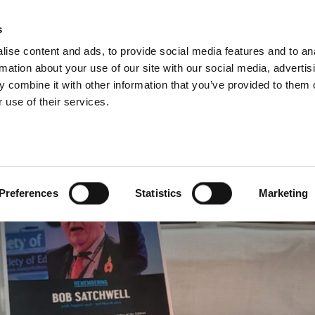
s
ise content and ads, to provide social media features and to an
rmation about your use of our site with our social media, advertis
 combine it with other information that you’ve provided to them o
 use of their services.
LS, MEMORIALS & DEDI
Preferences
Statistics
Marketing