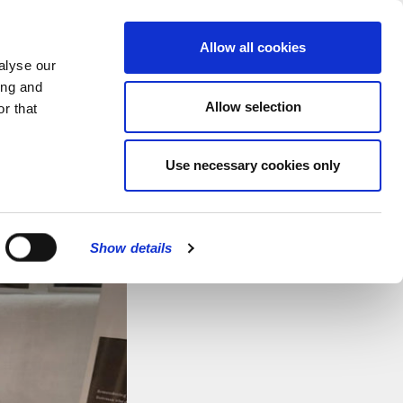
MENU
Allow all cookies
alyse our
ing and
Allow selection
r that
CATIONS
Use necessary cookies only
CLOSE
Show details