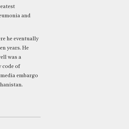
reatest
pneumonia and
re he eventually
een years. He
ell was a
y code of
he media embargo
ghanistan.